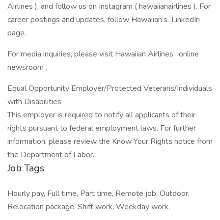
Airlines ), and follow us on Instagram ( hawaiianairlines ). For
career postings and updates, follow Hawaiian’s LinkedIn
page.
For media inquiries, please visit Hawaiian Airlines’ online
newsroom .
Equal Opportunity Employer/Protected Veterans/Individuals
with Disabilities
This employer is required to notify all applicants of their
rights pursuant to federal employment laws. For further
information, please review the Know Your Rights notice from
the Department of Labor.
Job Tags
Hourly pay, Full time, Part time, Remote job, Outdoor,
Relocation package, Shift work, Weekday work,