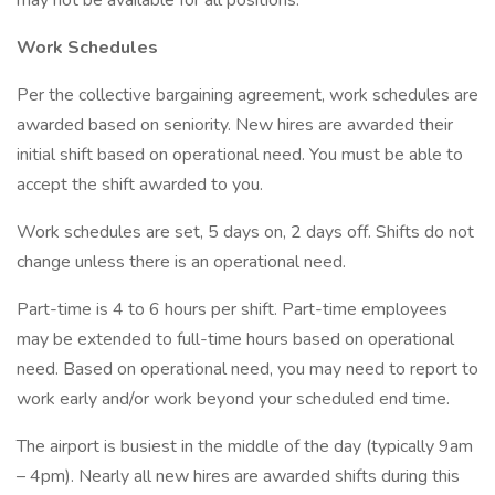
may not be available for all positions.
Work Schedules
Per the collective bargaining agreement, work schedules are
awarded based on seniority. New hires are awarded their
initial shift based on operational need. You must be able to
accept the shift awarded to you.
Work schedules are set, 5 days on, 2 days off. Shifts do not
change unless there is an operational need.
Part-time is 4 to 6 hours per shift. Part-time employees
may be extended to full-time hours based on operational
need. Based on operational need, you may need to report to
work early and/or work beyond your scheduled end time.
The airport is busiest in the middle of the day (typically 9am
– 4pm). Nearly all new hires are awarded shifts during this