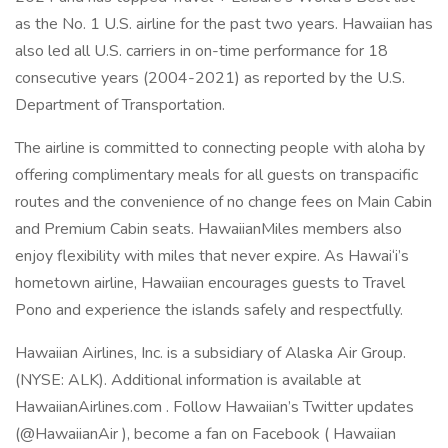
as the No. 1 U.S. airline for the past two years. Hawaiian has
also led all U.S. carriers in on-time performance for 18
consecutive years (2004-2021) as reported by the U.S.
Department of Transportation.
The airline is committed to connecting people with aloha by
offering complimentary meals for all guests on transpacific
routes and the convenience of no change fees on Main Cabin
and Premium Cabin seats. HawaiianMiles members also
enjoy flexibility with miles that never expire. As Hawai‘i’s
hometown airline, Hawaiian encourages guests to Travel
Pono and experience the islands safely and respectfully.
Hawaiian Airlines, Inc. is a subsidiary of Alaska Air Group.
(NYSE: ALK). Additional information is available at
HawaiianAirlines.com . Follow Hawaiian’s Twitter updates
(@HawaiianAir ), become a fan on Facebook ( Hawaiian