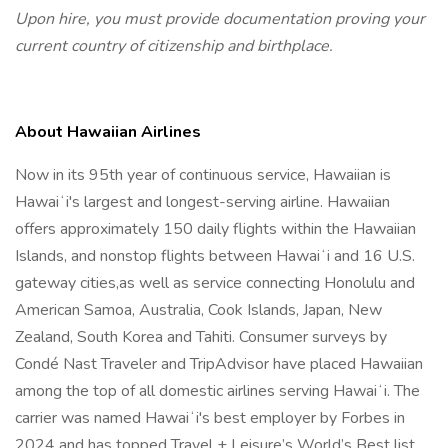
Upon hire, you must provide documentation proving your
current country of citizenship and birthplace.
About Hawaiian Airlines
Now in its 95th year of continuous service, Hawaiian is
Hawaiʻi's largest and longest-serving airline. Hawaiian
offers approximately 150 daily flights within the Hawaiian
Islands, and nonstop flights between Hawaiʻi and 16 U.S.
gateway cities,as well as service connecting Honolulu and
American Samoa, Australia, Cook Islands, Japan, New
Zealand, South Korea and Tahiti. Consumer surveys by
Condé Nast Traveler and TripAdvisor have placed Hawaiian
among the top of all domestic airlines serving Hawaiʻi. The
carrier was named Hawaiʻi's best employer by Forbes in
2024 and has topped Travel + Leisure’s World’s Best list