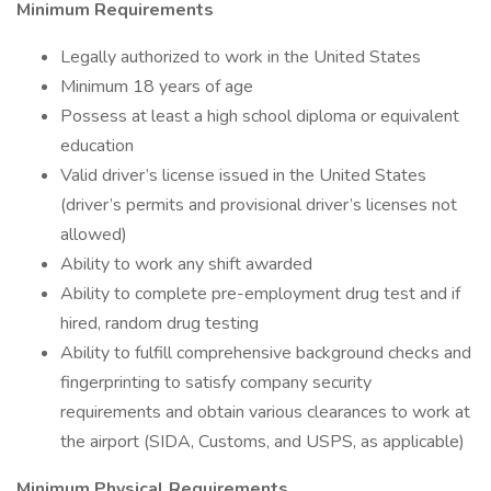
Minimum Requirements
Legally authorized to work in the United States
Minimum 18 years of age
Possess at least a high school diploma or equivalent
education
Valid driver’s license issued in the United States
(driver’s permits and provisional driver’s licenses not
allowed)
Ability to work any shift awarded
Ability to complete pre-employment drug test and if
hired, random drug testing
Ability to fulfill comprehensive background checks and
fingerprinting to satisfy company security
requirements and obtain various clearances to work at
the airport (SIDA, Customs, and USPS, as applicable)
Minimum Physical Requirements