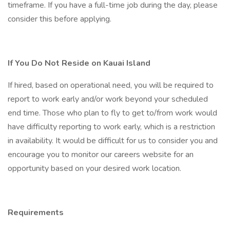
timeframe. If you have a full-time job during the day, please
consider this before applying.
If You Do Not Reside on Kauai Island
If hired, based on operational need, you will be required to
report to work early and/or work beyond your scheduled
end time. Those who plan to fly to get to/from work would
have difficulty reporting to work early, which is a restriction
in availability. It would be difficult for us to consider you and
encourage you to monitor our careers website for an
opportunity based on your desired work location.
Requirements