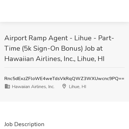
Airport Ramp Agent - Lihue - Part-
Time (5k Sign-On Bonus) Job at
Hawaiian Airlines, Inc., Lihue, HI
Rnc5dExzZFloWE4weTdsVkRqQWZ3WXUwcnc9PQ==
Hawaiian Airlines, Inc.
Lihue, HI
Job Description