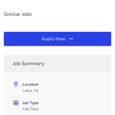
Similar Jobs
Apply Now
Job Summary
Location
Lihue, HI
Job Type
Full Time