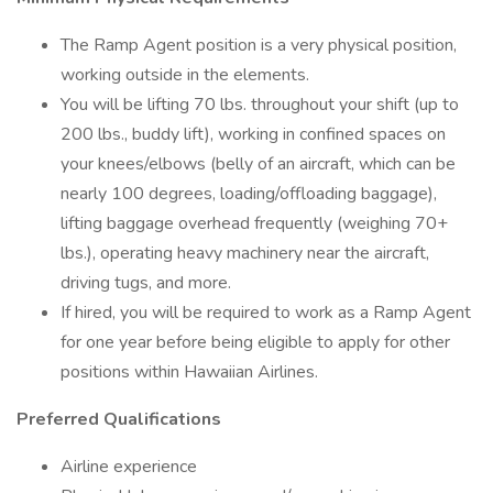
The Ramp Agent position is a very physical position,
working outside in the elements.
You will be lifting 70 lbs. throughout your shift (up to
200 lbs., buddy lift), working in confined spaces on
your knees/elbows (belly of an aircraft, which can be
nearly 100 degrees, loading/offloading baggage),
lifting baggage overhead frequently (weighing 70+
lbs.), operating heavy machinery near the aircraft,
driving tugs, and more.
If hired, you will be required to work as a Ramp Agent
for one year before being eligible to apply for other
positions within Hawaiian Airlines.
Preferred Qualifications
Airline experience