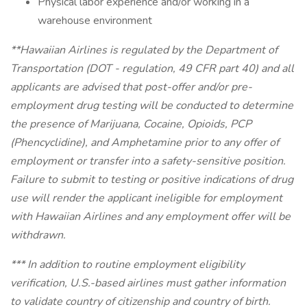
Physical labor experience and/or working in a
warehouse environment
**Hawaiian Airlines is regulated by the Department of
Transportation (DOT - regulation, 49 CFR part 40) and all
applicants are advised that post-offer and/or pre-
employment drug testing will be conducted to determine
the presence of Marijuana, Cocaine, Opioids, PCP
(Phencyclidine), and Amphetamine prior to any offer of
employment or transfer into a safety-sensitive position.
Failure to submit to testing or positive indications of drug
use will render the applicant ineligible for employment
with Hawaiian Airlines and any employment offer will be
withdrawn.
*** In addition to routine employment eligibility
verification, U.S.-based airlines must gather information
to validate country of citizenship and country of birth.