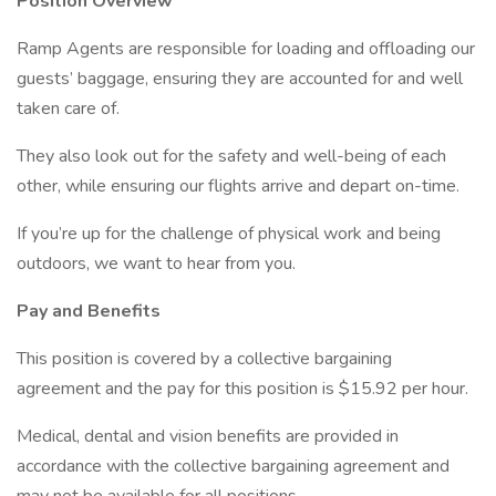
Position Overview
Ramp Agents are responsible for loading and offloading our
guests’ baggage, ensuring they are accounted for and well
taken care of.
They also look out for the safety and well-being of each
other, while ensuring our flights arrive and depart on-time.
If you’re up for the challenge of physical work and being
outdoors, we want to hear from you.
Pay and Benefits
This position is covered by a collective bargaining
agreement and the pay for this position is $15.92 per hour.
Medical, dental and vision benefits are provided in
accordance with the collective bargaining agreement and