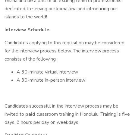
‘ohana and be a part of an exciting team of professionals
dedicated to serving our kama‘āina and introducing our
islands to the world!
Interview Schedule
Candidates applying to this requisition may be considered
for the interview process below. The interview process
consists of the following:
A 30-minute virtual interview
A 30-minute in-person interview
Candidates successful in the interview process may be
invited to
paid
classroom training in Honolulu. Training is five
days, 8 hours per day on weekdays.