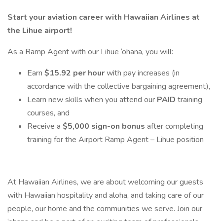
Start your aviation career with Hawaiian Airlines at
the Lihue airport!
As a Ramp Agent with our Lihue ‘ohana, you will:
Earn
$15.92 per hour
with pay increases (in
accordance with the collective bargaining agreement),
Learn new skills when you attend our
PAID
training
courses, and
Receive a
$5,000 sign-on bonus
after completing
training for the Airport Ramp Agent – Lihue position
At Hawaiian Airlines, we are about welcoming our guests
with Hawaiian hospitality and aloha, and taking care of our
people, our home and the communities we serve. Join our