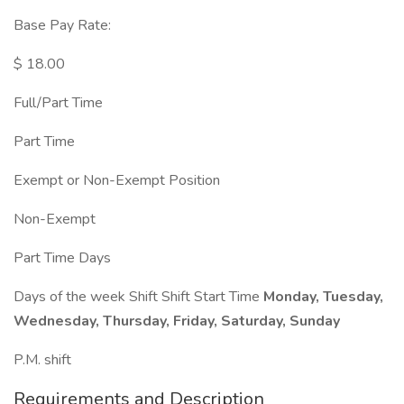
Base Pay Rate:
$ 18.00
Full/Part Time
Part Time
Exempt or Non-Exempt Position
Non-Exempt
Part Time Days
Days of the week Shift Shift Start Time
Monday, Tuesday,
Wednesday, Thursday, Friday, Saturday, Sunday
P.M. shift
Requirements and Description