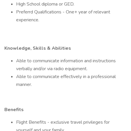
High School diploma or GED.
Preferrd Qualifications - One+ year of relevant
experience.
Knowledge, Skills & Abilities
Able to communicate information and instructions
verbally and/or via radio equipment.
Able to communicate effectively in a professional
manner.
Benefits
Flight Benefits - exclusive travel privileges for
yourself and your family