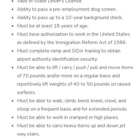
Valid In-State Driver's License.
Ability to pass a pre-employment drug screen.
Ability to pass up to a 10-year background check.
Must be at least 18 years of age.
Must have authorization to work in the United States
as defined by the Immigration Reform Act of 1986.
Must complete ramp and SIDA training to obtain
airport authority identification security.
Must be able to lift / carry / push / pull and move items
of 70 pounds and/or more on a regular basis and
repetitively lift weights of 40 to 50 pounds on raised
surfaces.
Must be able to walk, climb, bend, kneel, crawl, and
stoop on a frequent basis and for extended periods.
Must be able to work in cramped or high places.
Must be able to carry heavy items up and down jet
way stairs.