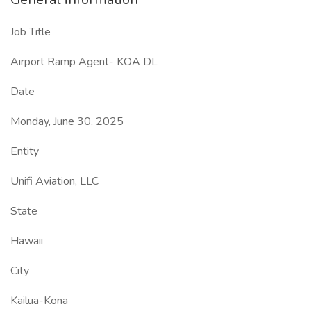
Job Title
Airport Ramp Agent- KOA DL
Date
Monday, June 30, 2025
Entity
Unifi Aviation, LLC
State
Hawaii
City
Kailua-Kona