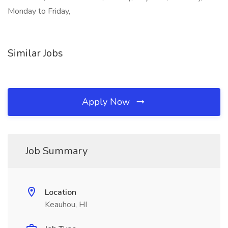
Monday to Friday,
Similar Jobs
Apply Now
Job Summary
Location
Keauhou, HI