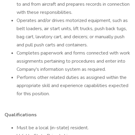
to and from aircraft and prepares records in connection
with these responsibilities.
Operates and/or drives motorized equipment, such as
belt loaders, air start units, lift trucks, push back tugs,
bag cart, lavatory cart, and deicers; or manually push
and pull push carts and containers.
Completes paperwork and forms connected with work
assignments pertaining to procedures and enter into
Company's information system as required.
Performs other related duties as assigned within the
appropriate skill and experience capabilities expected
for this position.
Qualifications
Must be a local (in-state) resident.