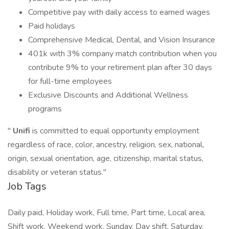
Competitive pay with daily access to earned wages
Paid holidays
Comprehensive Medical, Dental, and Vision Insurance
401k with 3% company match contribution when you
contribute 9% to your retirement plan after 30 days
for full-time employees
Exclusive Discounts and Additional Wellness
programs
"
Unifi
is committed to equal opportunity employment
regardless of race, color, ancestry, religion, sex, national,
origin, sexual orientation, age, citizenship, marital status,
disability or veteran status."
Job Tags
Daily paid, Holiday work, Full time, Part time, Local area,
Shift work, Weekend work, Sunday, Day shift, Saturday,