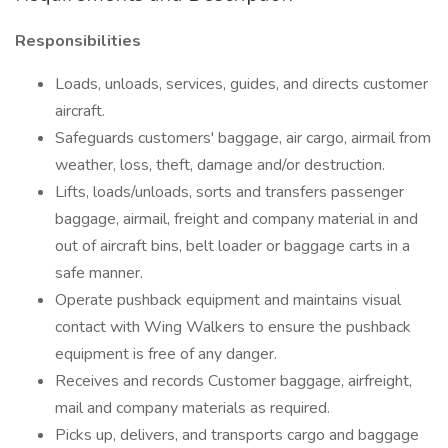
Responsibilities
Loads, unloads, services, guides, and directs customer
aircraft.
Safeguards customers' baggage, air cargo, airmail from
weather, loss, theft, damage and/or destruction.
Lifts, loads/unloads, sorts and transfers passenger
baggage, airmail, freight and company material in and
out of aircraft bins, belt loader or baggage carts in a
safe manner.
Operate pushback equipment and maintains visual
contact with Wing Walkers to ensure the pushback
equipment is free of any danger.
Receives and records Customer baggage, airfreight,
mail and company materials as required.
Picks up, delivers, and transports cargo and baggage