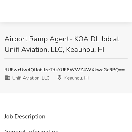
Airport Ramp Agent- KOA DL Job at
Unifi Aviation, LLC, Keauhou, HI
RUFwcUw4QlJoblIzeTdsYUF6WWZ4WXkwcGc9PQ==
Unifi Aviation, LLC
Keauhou, HI
Job Description
General information