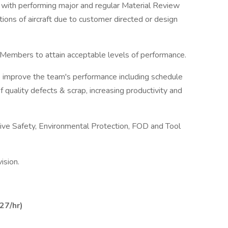
 with performing major and regular Material Review
tions of aircraft due to customer directed or design
m Members to attain acceptable levels of performance.
o improve the team's performance including schedule
of quality defects & scrap, increasing productivity and
ctive Safety, Environmental Protection, FOD and Tool
ision.
27/hr)