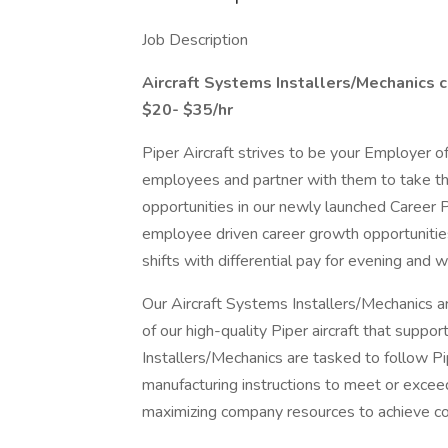
Job Description
Aircraft Systems Installers/Mechanics
c
$20- $35/hr
Piper Aircraft strives to be your Employer o
employees and partner with them to take the
opportunities in our newly launched Career P
employee driven career growth opportunitie
shifts with differential pay for evening and 
Our Aircraft Systems Installers/Mechanics ar
of our high-quality Piper aircraft that suppo
Installers/Mechanics are tasked to follow P
manufacturing instructions to meet or excee
maximizing company resources to achieve c