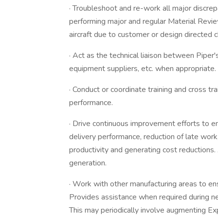
· Troubleshoot and re-work all major discrep
performing major and regular Material Revie
aircraft due to customer or design directed 
· Act as the technical liaison between Pipe
equipment suppliers, etc. when appropriate.
· Conduct or coordinate training and cross t
performance.
· Drive continuous improvement efforts to e
delivery performance, reduction of late work,
productivity and generating cost reductions.
generation.
· Work with other manufacturing areas to en
Provides assistance when required during ne
This may periodically involve augmenting Ex