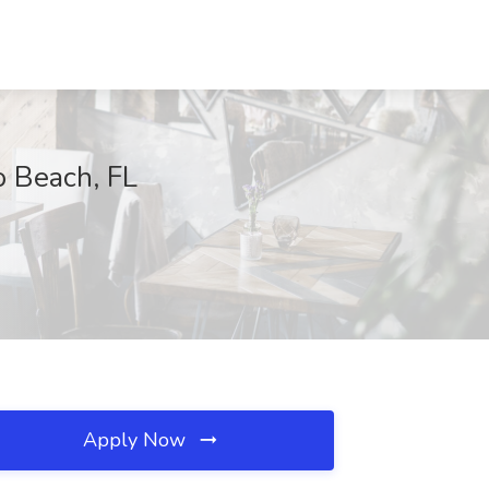
ro Beach, FL
Apply Now