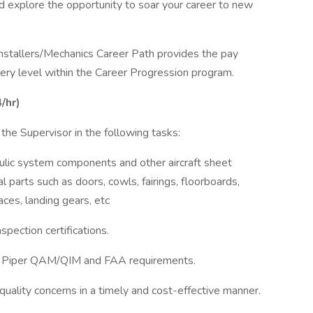
nd explore the opportunity to soar your career to new
Installers/Mechanics Career Path provides the pay
every level within the Career Progression program.
/hr)
the Supervisor in the following tasks:
draulic system components and other aircraft sheet
l parts such as doors, cowls, fairings, floorboards,
aces, landing gears, etc
spection certifications.
th Piper QAM/QIM and FAA requirements.
quality concerns in a timely and cost-effective manner.