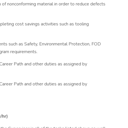
on of nonconforming material in order to reduce defects
eting cost savings activities such as tooling
ents such as Safety, Environmental Protection, FOD
ogram requirements.
 Career Path and other duties as assigned by
 Career Path and other duties as assigned by
/hr)