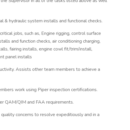
the Supervisor in all of the tasks listed above as well
ical & hydraulic system installs and functional checks.
itical jobs, such as, Engine rigging, control surface
talls and function checks, air conditioning charging,
lls, fairing installs, engine cowl fit/trim/install,
nt panel installs
oductivity. Assists other team members to achieve a
mbers work using Piper inspection certifications.
Piper QAM/QIM and FAA requirements.
 quality concerns to resolve expeditiously and in a