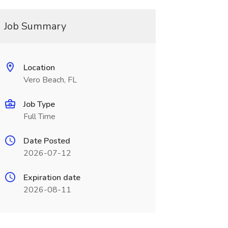
Job Summary
Location
Vero Beach, FL
Job Type
Full Time
Date Posted
2026-07-12
Expiration date
2026-08-11