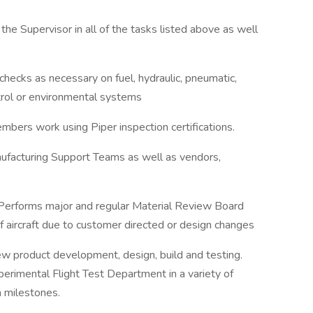
the Supervisor in all of the tasks listed above as well
checks as necessary on fuel, hydraulic, pneumatic,
ntrol or environmental systems
mbers work using Piper inspection certifications.
ufacturing Support Teams as well as vendors,
 Performs major and regular Material Review Board
of aircraft due to customer directed or design changes
ew product development, design, build and testing.
perimental Flight Test Department in a variety of
m milestones.