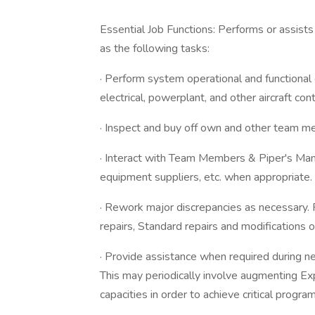
Essential Job Functions: Performs or assists 
as the following tasks:
· Perform system operational and functional 
electrical, powerplant, and other aircraft co
· Inspect and buy off own and other team me
· Interact with Team Members & Piper's Man
equipment suppliers, etc. when appropriate.
· Rework major discrepancies as necessary.
repairs, Standard repairs and modifications 
· Provide assistance when required during n
This may periodically involve augmenting Ex
capacities in order to achieve critical progra