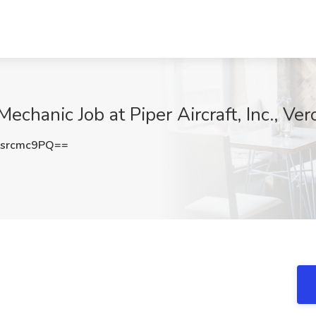
Mechanic Job at Piper Aircraft, Inc., Ve
srcmc9PQ==