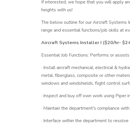
If interested, we hope that you will apply a
heights with us!
The below outline for our Aircraft Systems 
range and essential functions/job skills at 
Aircraft Systems Installer
I ($20/hr- $24
Essential Job Functions: Performs or assists 
· Install aircraft mechanical, electrical & hy
metal, fiberglass, composite or other materia
windows and windshields, flight control surf
· Inspect and buy off own work using Piper in
· Maintain the department's compliance wi
· Interface within the department to resolve 