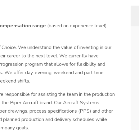
ompensation range
(based on experience level)
f Choice. We understand the value of investing in our
ir career to the next level. We currently have
rogression program that allows for flexibility and
s. We offer day, evening, weekend and part time
weekend shifts.
e responsible for assisting the team in the production
rt the Piper Aircraft brand. Our Aircraft Systems
iper drawings, process specifications (PPS) and other
d planned production and delivery schedules while
ompany goals.