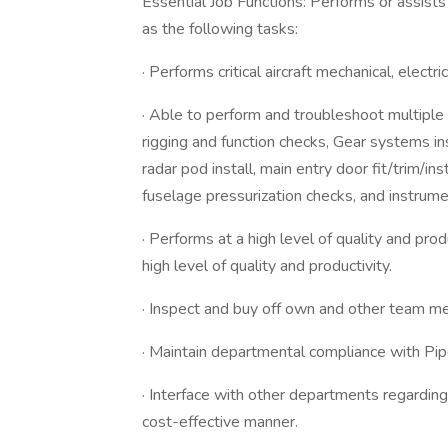
Essential Job Functions: Performs or assists 
as the following tasks:
· Performs critical aircraft mechanical, electr
· Able to perform and troubleshoot multiple cr
rigging and function checks, Gear systems ins
radar pod install, main entry door fit/trim/insta
fuselage pressurization checks, and instrume
· Performs at a high level of quality and pr
high level of quality and productivity.
· Inspect and buy off own and other team me
· Maintain departmental compliance with 
· Interface with other departments regarding
cost-effective manner.