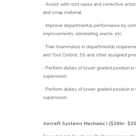
· Assist with root cause and corrective acti
and scrap material.
· Improve departmental performance by compl
improvements, eliminating waste, etc.
· Train teammates in departmental requirem
and Tool Control, 5S and other assigned pr
· Perform duties of lower graded position in
supervision.
· Perform duties of lower graded position in
supervision.
Aircraft Systems Mechanic I ($26hr- $30