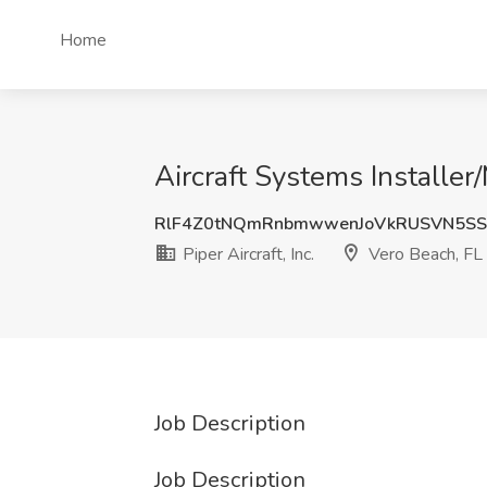
Home
Aircraft Systems Installer/
RlF4Z0tNQmRnbmwwenJoVkRUSVN5SS
Piper Aircraft, Inc.
Vero Beach, FL
Job Description
Job Description