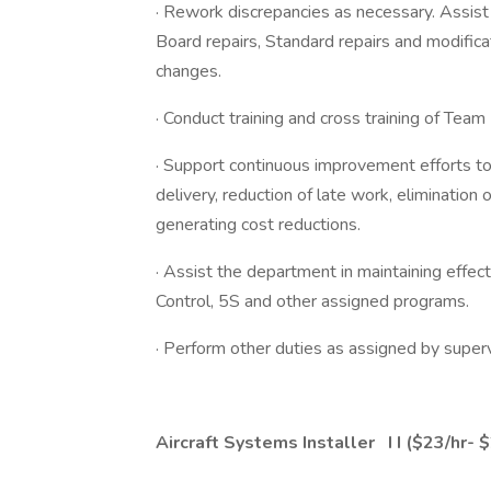
· Rework discrepancies as necessary. Assist
Board repairs, Standard repairs and modifica
changes.
· Conduct training and cross training of Tea
· Support continuous improvement efforts t
delivery, reduction of late work, elimination 
generating cost reductions.
· Assist the department in maintaining effe
Control, 5S and other assigned programs.
· Perform other duties as assigned by superv
Aircraft Systems Installer
I
I
($23/hr- $