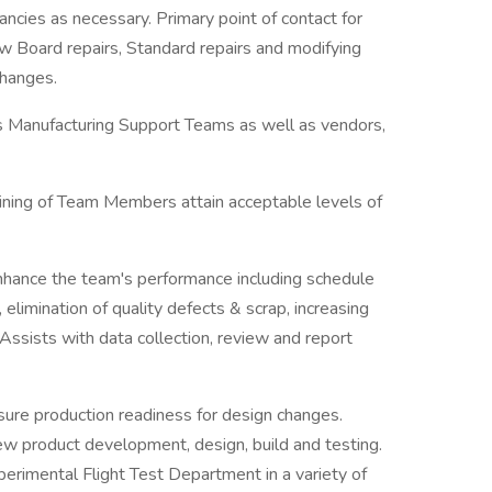
ancies as necessary. Primary point of contact for
w Board repairs, Standard repairs and modifying
changes.
r's Manufacturing Support Teams as well as vendors,
raining of Team Members attain acceptable levels of
nhance the team's performance including schedule
 elimination of quality defects & scrap, increasing
 Assists with data collection, review and report
sure production readiness for design changes.
w product development, design, build and testing.
perimental Flight Test Department in a variety of