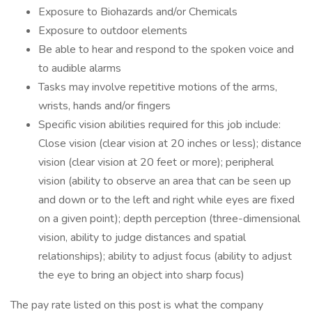
Exposure to Biohazards and/or Chemicals
Exposure to outdoor elements
Be able to hear and respond to the spoken voice and
to audible alarms
Tasks may involve repetitive motions of the arms,
wrists, hands and/or fingers
Specific vision abilities required for this job include:
Close vision (clear vision at 20 inches or less); distance
vision (clear vision at 20 feet or more); peripheral
vision (ability to observe an area that can be seen up
and down or to the left and right while eyes are fixed
on a given point); depth perception (three-dimensional
vision, ability to judge distances and spatial
relationships); ability to adjust focus (ability to adjust
the eye to bring an object into sharp focus)
The pay rate listed on this post is what the company