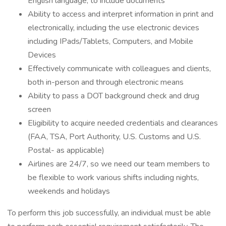
English language, to include documents
Ability to access and interpret information in print and
electronically, including the use electronic devices
including IPads/Tablets, Computers, and Mobile
Devices
Effectively communicate with colleagues and clients,
both in-person and through electronic means
Ability to pass a DOT background check and drug
screen
Eligibility to acquire needed credentials and clearances
(FAA, TSA, Port Authority, U.S. Customs and U.S.
Postal- as applicable)
Airlines are 24/7, so we need our team members to
be flexible to work various shifts including nights,
weekends and holidays
To perform this job successfully, an individual must be able