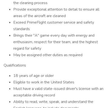
the cleaning process
Provide exceptional attention to detail to ensure all
areas of the aircraft are cleaned
Exceed PrimeFlight customer service and safety
standards
Brings their "A" game every day with energy and
enthusiasm, respect for their team, and the highest
regard for safety
May be assigned other duties as required
Qualifications
18 years of age or older
Eligible to work in the United States
Must have a valid state-issued driver's license with an
acceptable driving record
Ability to read, write, speak, and understand the