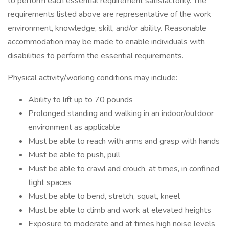
to perform each essential requirement satisfactorily. The
requirements listed above are representative of the work
environment, knowledge, skill, and/or ability. Reasonable
accommodation may be made to enable individuals with
disabilities to perform the essential requirements.
Physical activity/working conditions may include:
Ability to lift up to 70 pounds
Prolonged standing and walking in an indoor/outdoor
environment as applicable
Must be able to reach with arms and grasp with hands
Must be able to push, pull
Must be able to crawl and crouch, at times, in confined
tight spaces
Must be able to bend, stretch, squat, kneel
Must be able to climb and work at elevated heights
Exposure to moderate and at times high noise levels