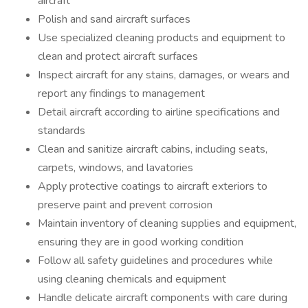
aircraft
Polish and sand aircraft surfaces
Use specialized cleaning products and equipment to
clean and protect aircraft surfaces
Inspect aircraft for any stains, damages, or wears and
report any findings to management
Detail aircraft according to airline specifications and
standards
Clean and sanitize aircraft cabins, including seats,
carpets, windows, and lavatories
Apply protective coatings to aircraft exteriors to
preserve paint and prevent corrosion
Maintain inventory of cleaning supplies and equipment,
ensuring they are in good working condition
Follow all safety guidelines and procedures while
using cleaning chemicals and equipment
Handle delicate aircraft components with care during