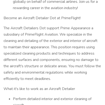
globally on behalf of commercial airlines. Join us for a
rewarding career in the aviation industry!
Become an Aircraft Detailer Dot at PrimeFlight!
The Aircraft Detailers Dot support Prime Appearance a
subsidiary of PrimeFlight Aviation. We specialize in the
cleaning and detailing of the exterior and interior of aircraft
to maintain their appearance. This position requires using
specialized cleaning products and techniques to address
different surfaces and components, ensuring no damage to
the aircraft's structure or delicate areas. You must follow the
safety and environmental regulations while working
efficiently to meet deadlines.
What it's like to work as an Aircraft Detailer
Perform detailed interior and exterior cleaning of