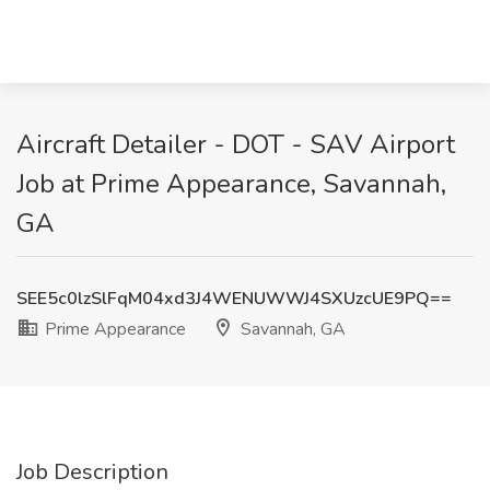
Aircraft Detailer - DOT - SAV Airport
Job at Prime Appearance, Savannah,
GA
SEE5c0lzSlFqM04xd3J4WENUWWJ4SXUzcUE9PQ==
Prime Appearance
Savannah, GA
Job Description