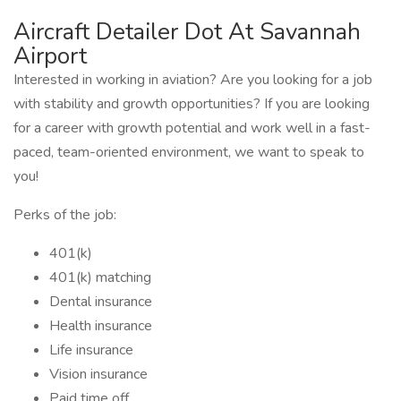
Aircraft Detailer Dot At Savannah
Airport
Interested in working in aviation? Are you looking for a job
with stability and growth opportunities? If you are looking
for a career with growth potential and work well in a fast-
paced, team-oriented environment, we want to speak to
you!
Perks of the job:
401(k)
401(k) matching
Dental insurance
Health insurance
Life insurance
Vision insurance
Paid time off