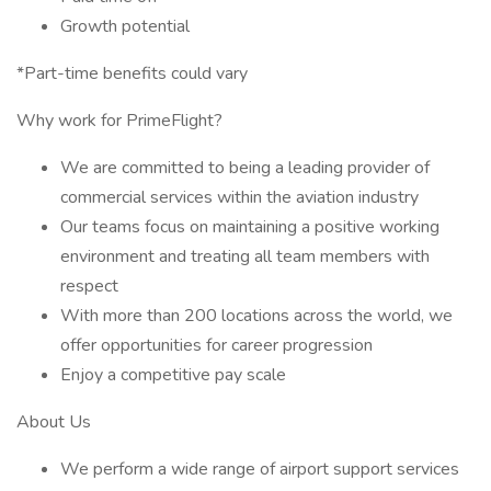
Growth potential
*Part-time benefits could vary
Why work for PrimeFlight?
We are committed to being a leading provider of
commercial services within the aviation industry
Our teams focus on maintaining a positive working
environment and treating all team members with
respect
With more than 200 locations across the world, we
offer opportunities for career progression
Enjoy a competitive pay scale
About Us
We perform a wide range of airport support services