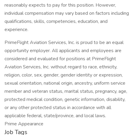
reasonably expects to pay for this position. However,
individual compensation may vary based on factors including
qualifications, skills, competencies, education, and
experience.
PrimeFlight Aviation Services, Inc. is proud to be an equal
opportunity employer. All applicants and employees are
considered and evaluated for positions at PrimeFlight
Aviation Services, Inc. without regard to race, ethnicity,
religion, color, sex, gender, gender identity or expression,
sexual orientation, national origin, ancestry, uniform service
member and veteran status, marital status, pregnancy, age,
protected medical condition, genetic information, disability,
or any other protected status in accordance with all
applicable federal, state/province, and local laws.
Prime Appearance
Job Tags