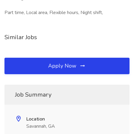
Part time, Local area, Flexible hours, Night shift,
Similar Jobs
Apply Now
Job Summary
Location
Savannah, GA