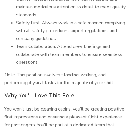
maintain meticulous attention to detail to meet quality
standards.
Safety First: Always work in a safe manner, complying
with all safety procedures, airport regulations, and
company guidelines.
Team Collaboration: Attend crew briefings and
collaborate with team members to ensure seamless
operations.
Note: This position involves standing, walking, and
performing physical tasks for the majority of your shift.
Why You'll Love This Role:
You won't just be cleaning cabins; you'll be creating positive
first impressions and ensuring a pleasant flight experience
for passengers. You'll be part of a dedicated team that