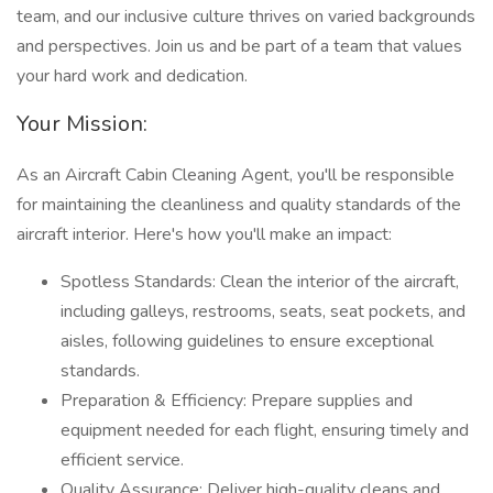
team, and our inclusive culture thrives on varied backgrounds
and perspectives. Join us and be part of a team that values
your hard work and dedication.
Your Mission:
As an Aircraft Cabin Cleaning Agent, you'll be responsible
for maintaining the cleanliness and quality standards of the
aircraft interior. Here's how you'll make an impact:
Spotless Standards: Clean the interior of the aircraft,
including galleys, restrooms, seats, seat pockets, and
aisles, following guidelines to ensure exceptional
standards.
Preparation & Efficiency: Prepare supplies and
equipment needed for each flight, ensuring timely and
efficient service.
Quality Assurance: Deliver high-quality cleans and