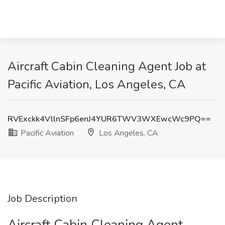
Aircraft Cabin Cleaning Agent Job at
Pacific Aviation, Los Angeles, CA
RVExckk4VllnSFp6enJ4YUR6TWV3WXEwcWc9PQ==
Pacific Aviation
Los Angeles, CA
Job Description
Aircraft Cabin Cleaning Agent