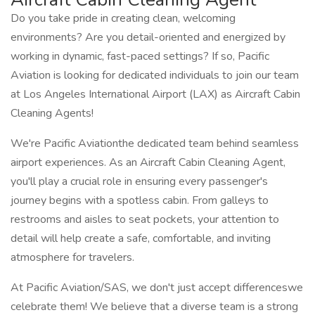
Do you take pride in creating clean, welcoming
environments? Are you detail-oriented and energized by
working in dynamic, fast-paced settings? If so, Pacific
Aviation is looking for dedicated individuals to join our team
at Los Angeles International Airport (LAX) as Aircraft Cabin
Cleaning Agents!
We're Pacific Aviationthe dedicated team behind seamless
airport experiences. As an Aircraft Cabin Cleaning Agent,
you'll play a crucial role in ensuring every passenger's
journey begins with a spotless cabin. From galleys to
restrooms and aisles to seat pockets, your attention to
detail will help create a safe, comfortable, and inviting
atmosphere for travelers.
At Pacific Aviation/SAS, we don't just accept differenceswe
celebrate them! We believe that a diverse team is a strong