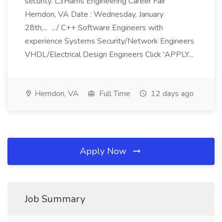
security. L3Harris Engineering Career Fair
Herndon, VA Date : Wednesday, January
28th,... .../ C++ Software Engineers with
experience Systems Security/Network Engineers
VHDL/Electrical Design Engineers Click 'APPLY...
Herndon, VA
Full Time
12 days ago
Apply Now
Job Summary