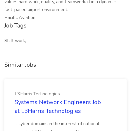
values hard work, quality, and teamworkall in a dynamic,
fast-paced airport environment.
Pacific Aviation
Job Tags
Shift work,
Similar Jobs
L3Harris Technologies
Systems Network Engineers Job
at L3Harris Technologies
...cyber domains in the interest of national