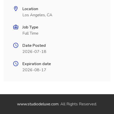
Location
Los Angeles, CA
Job Type
Full Time
Date Posted
2026-07-18
Expiration date
2026-08-17
www.studiodeluxe.com
. All Rights Reserved.