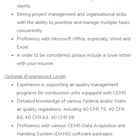
clients
Strong project management and organizational skills
with the ability to prioritize and manage multiple tasks
concurrently
Proficiency with Microsoft Office, especially Word and
Excel
In order to be considered, please include a cover letter
with your resume
Optional (Experienced Level)
Experience in supporting air quality management
programs for combustion units equipped with CEMS
Detailed knowledge of various Federal and/or State
air quality regulations, including 40 CFR 75, 40 CFR
60, 40 CFR 63, 40 CFR 98
Proficiency with various CEMS Data Acquisition and
Handling System (DAHS) software packages