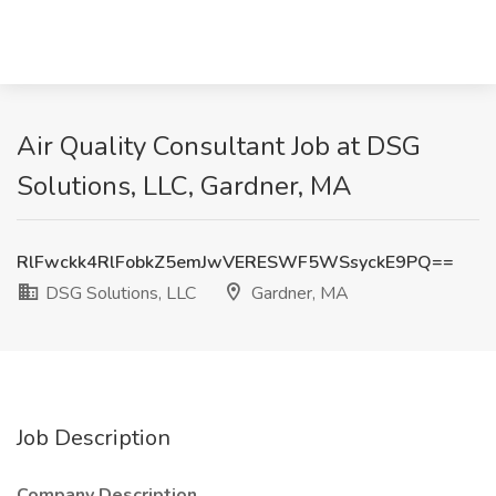
Air Quality Consultant Job at DSG
Solutions, LLC, Gardner, MA
RlFwckk4RlFobkZ5emJwVERESWF5WSsyckE9PQ==
DSG Solutions, LLC
Gardner, MA
Job Description
Company Description