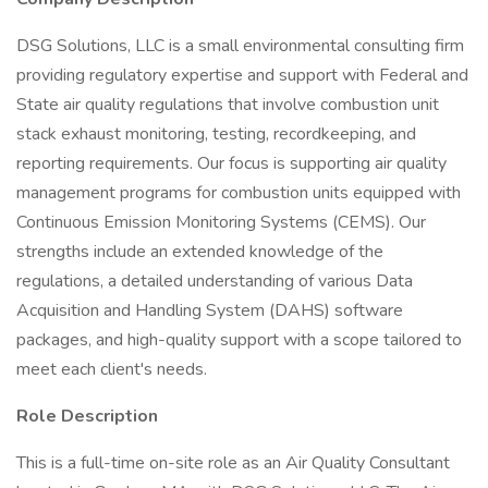
DSG Solutions, LLC is a small environmental consulting firm
providing regulatory expertise and support with Federal and
State air quality regulations that involve combustion unit
stack exhaust monitoring, testing, recordkeeping, and
reporting requirements. Our focus is supporting air quality
management programs for combustion units equipped with
Continuous Emission Monitoring Systems (CEMS). Our
strengths include an extended knowledge of the
regulations, a detailed understanding of various Data
Acquisition and Handling System (DAHS) software
packages, and high-quality support with a scope tailored to
meet each client's needs.
Role Description
This is a full-time on-site role as an Air Quality Consultant