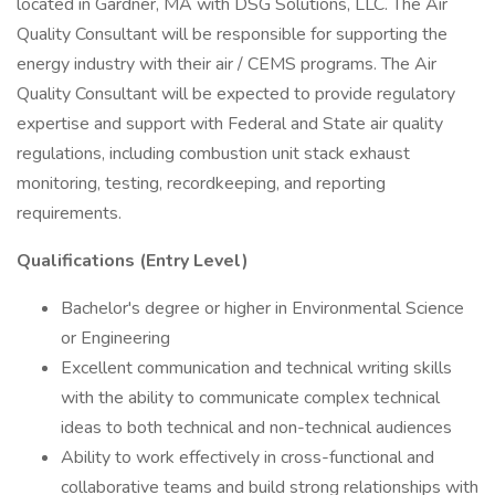
located in Gardner, MA with DSG Solutions, LLC. The Air
Quality Consultant will be responsible for supporting the
energy industry with their air / CEMS programs. The Air
Quality Consultant will be expected to provide regulatory
expertise and support with Federal and State air quality
regulations, including combustion unit stack exhaust
monitoring, testing, recordkeeping, and reporting
requirements.
Qualifications (Entry Level)
Bachelor's degree or higher in Environmental Science
or Engineering
Excellent communication and technical writing skills
with the ability to communicate complex technical
ideas to both technical and non-technical audiences
Ability to work effectively in cross-functional and
collaborative teams and build strong relationships with