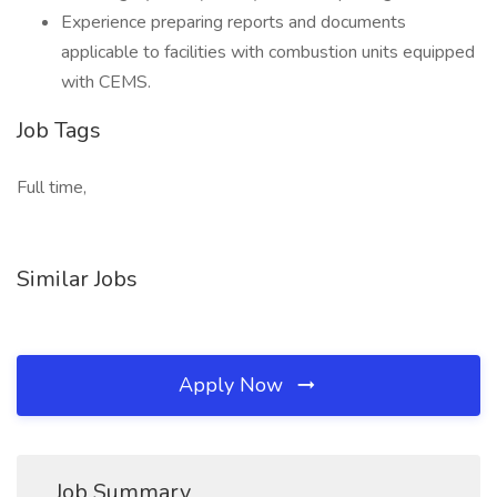
Experience preparing reports and documents
applicable to facilities with combustion units equipped
with CEMS.
Job Tags
Full time,
Similar Jobs
Apply Now
Job Summary