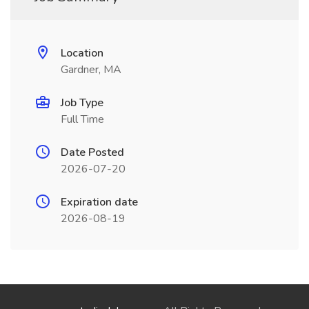
Location
Gardner, MA
Job Type
Full Time
Date Posted
2026-07-20
Expiration date
2026-08-19