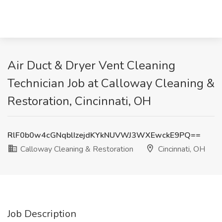
Air Duct & Dryer Vent Cleaning
Technician Job at Calloway Cleaning &
Restoration, Cincinnati, OH
RlF0b0w4cGNqblIzejdKYkNUVWJ3WXEwckE9PQ==
Calloway Cleaning & Restoration
Cincinnati, OH
Job Description