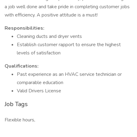
a job well done and take pride in completing customer jobs
with efficiency. A positive attitude is a must!
Responsibilities:
Cleaning ducts and dryer vents
Establish customer rapport to ensure the highest
levels of satisfaction
Qualifications:
Past experience as an HVAC service technician or
comparable education
Valid Drivers License
Job Tags
Flexible hours,