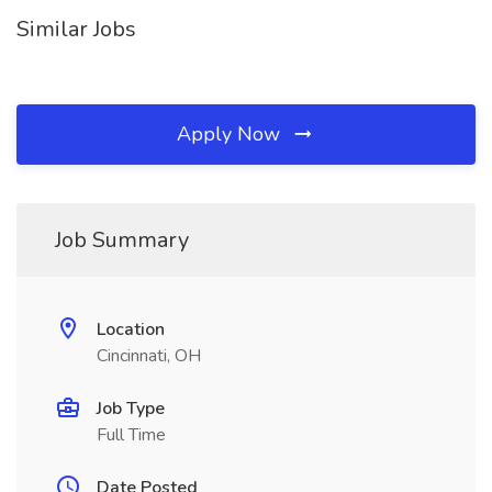
Similar Jobs
Apply Now
Job Summary
Location
Cincinnati, OH
Job Type
Full Time
Date Posted