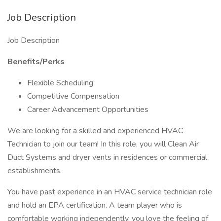
Job Description
Job Description
Benefits/Perks
Flexible Scheduling
Competitive Compensation
Career Advancement Opportunities
We are looking for a skilled and experienced HVAC
Technician to join our team! In this role, you will Clean Air
Duct Systems and dryer vents in residences or commercial
establishments.
You have past experience in an HVAC service technician role
and hold an EPA certification. A team player who is
comfortable working independently, you love the feeling of