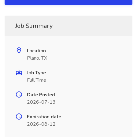
Job Summary
Location
Plano, TX
Job Type
Full Time
Date Posted
2026-07-13
Expiration date
2026-08-12