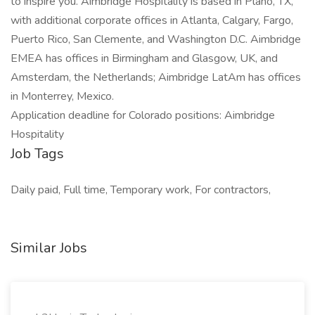
to inspire you. Aimbridge Hospitality is based in Plano, TX,
with additional corporate offices in Atlanta, Calgary, Fargo,
Puerto Rico, San Clemente, and Washington D.C. Aimbridge
EMEA has offices in Birmingham and Glasgow, UK, and
Amsterdam, the Netherlands; Aimbridge LatAm has offices
in Monterrey, Mexico.
Application deadline for Colorado positions: Aimbridge
Hospitality
Job Tags
Daily paid, Full time, Temporary work, For contractors,
Similar Jobs