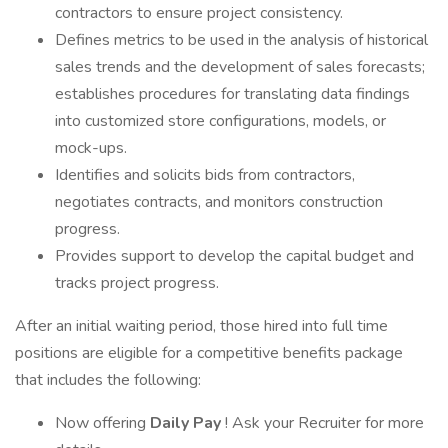
contractors to ensure project consistency.
Defines metrics to be used in the analysis of historical
sales trends and the development of sales forecasts;
establishes procedures for translating data findings
into customized store configurations, models, or
mock-ups.
Identifies and solicits bids from contractors,
negotiates contracts, and monitors construction
progress.
Provides support to develop the capital budget and
tracks project progress.
After an initial waiting period, those hired into full time
positions are eligible for a competitive benefits package
that includes the following:
Now offering
Daily Pay
! Ask your Recruiter for more