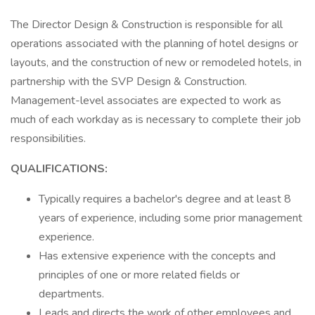
The Director Design & Construction is responsible for all
operations associated with the planning of hotel designs or
layouts, and the construction of new or remodeled hotels, in
partnership with the SVP Design & Construction.
Management-level associates are expected to work as
much of each workday as is necessary to complete their job
responsibilities.
QUALIFICATIONS:
Typically requires a bachelor's degree and at least 8
years of experience, including some prior management
experience.
Has extensive experience with the concepts and
principles of one or more related fields or
departments.
Leads and directs the work of other employees and