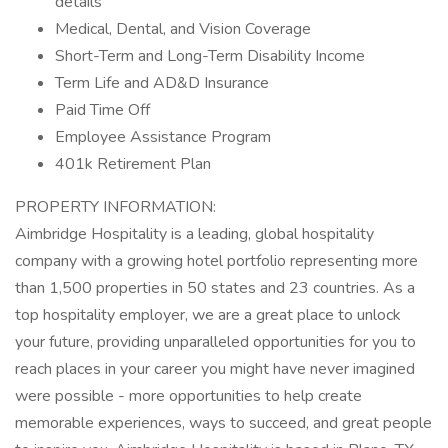
details
Medical, Dental, and Vision Coverage
Short-Term and Long-Term Disability Income
Term Life and AD&D Insurance
Paid Time Off
Employee Assistance Program
401k Retirement Plan
PROPERTY INFORMATION:
Aimbridge Hospitality is a leading, global hospitality
company with a growing hotel portfolio representing more
than 1,500 properties in 50 states and 23 countries. As a
top hospitality employer, we are a great place to unlock
your future, providing unparalleled opportunities for you to
reach places in your career you might have never imagined
were possible - more opportunities to help create
memorable experiences, ways to succeed, and great people