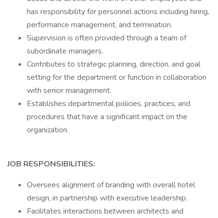
has responsibility for personnel actions including hiring,
performance management, and termination.
Supervision is often provided through a team of
subordinate managers.
Contributes to strategic planning, direction, and goal
setting for the department or function in collaboration
with senior management.
Establishes departmental policies, practices, and
procedures that have a significant impact on the
organization.
JOB RESPONSIBILITIES:
Oversees alignment of branding with overall hotel
design, in partnership with executive leadership.
Facilitates interactions between architects and