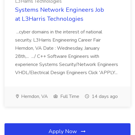
L3Harris Technologies
Systems Network Engineers Job
at L3Harris Technologies
...cyber domains in the interest of national
security. L3Harris Engineering Career Fair
Herndon, VA Date : Wednesday, January
28th,... .../ C++ Software Engineers with
experience Systems Security/Network Engineers
VHDL/Electrical Design Engineers Click 'APPLY...
Herndon, VA
Full Time
14 days ago
Apply Now