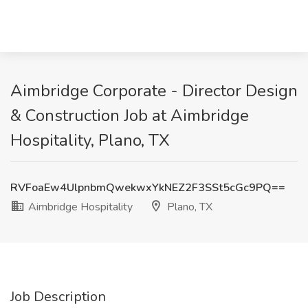
Aimbridge Corporate - Director Design
& Construction Job at Aimbridge
Hospitality, Plano, TX
RVFoaEw4UlpnbmQwekwxYkNEZ2F3SSt5cGc9PQ==
Aimbridge Hospitality
Plano, TX
Job Description