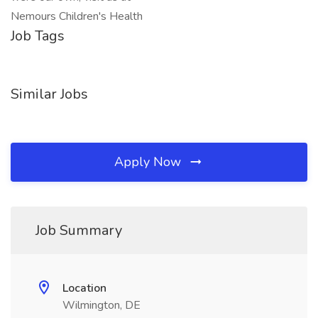
Nemours Children's Health
Job Tags
Similar Jobs
Apply Now
Job Summary
Location
Wilmington, DE