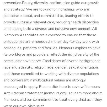
prevention.Equity, diversity, and inclusion guide our growth
and strategy. We are looking for individuals who are
passionate about, and committed to, leading efforts to
provide culturally relevant care, reducing health disparities,
and helping build a diverse and inclusive environment. All
Nemours Associates are expected to ensure that these
philosophies are embedded in their day-to-day work with
colleagues, patients and families. Nemours aspires to have
its workforce and providers reflect the rich diversity of the
communities we serve. Candidates of diverse backgrounds,
race and ethnicity, religion, age, gender, sexual orientation,
and those committed to working with diverse populations
and conversant in multicultural values are strongly
encouraged to apply. Please click here to review Nemours
Anti-Racism Statement (nemours.org). To learn more about
Nemours and our commitment to treat every child as if they
were our own, visit us at