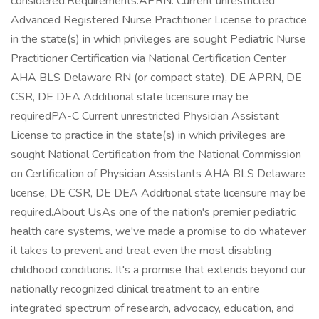
considered.Requirements:APRN: Current unrestricted
Advanced Registered Nurse Practitioner License to practice
in the state(s) in which privileges are sought Pediatric Nurse
Practitioner Certification via National Certification Center
AHA BLS Delaware RN (or compact state), DE APRN, DE
CSR, DE DEA Additional state licensure may be
requiredPA-C Current unrestricted Physician Assistant
License to practice in the state(s) in which privileges are
sought National Certification from the National Commission
on Certification of Physician Assistants AHA BLS Delaware
license, DE CSR, DE DEA Additional state licensure may be
required.About UsAs one of the nation's premier pediatric
health care systems, we've made a promise to do whatever
it takes to prevent and treat even the most disabling
childhood conditions. It's a promise that extends beyond our
nationally recognized clinical treatment to an entire
integrated spectrum of research, advocacy, education, and