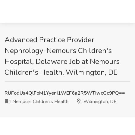
Advanced Practice Provider
Nephrology-Nemours Children's
Hospital, Delaware Job at Nemours
Children's Health, Wilmington, DE
RUFodUs4QlFoM1YyenI1WEF6a2R5WTIwcGc9PQ==
Nemours Children's Health
Wilmington, DE