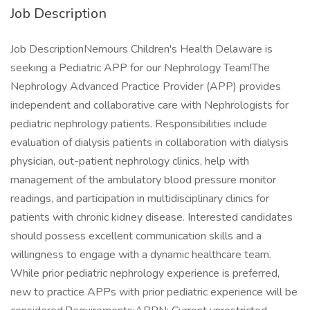
Job Description
Job DescriptionNemours Children's Health Delaware is
seeking a Pediatric APP for our Nephrology Team!The
Nephrology Advanced Practice Provider (APP) provides
independent and collaborative care with Nephrologists for
pediatric nephrology patients. Responsibilities include
evaluation of dialysis patients in collaboration with dialysis
physician, out-patient nephrology clinics, help with
management of the ambulatory blood pressure monitor
readings, and participation in multidisciplinary clinics for
patients with chronic kidney disease. Interested candidates
should possess excellent communication skills and a
willingness to engage with a dynamic healthcare team.
While prior pediatric nephrology experience is preferred,
new to practice APPs with prior pediatric experience will be