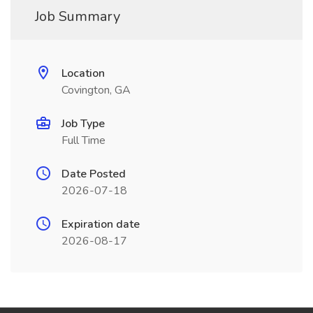
Job Summary
Location
Covington, GA
Job Type
Full Time
Date Posted
2026-07-18
Expiration date
2026-08-17