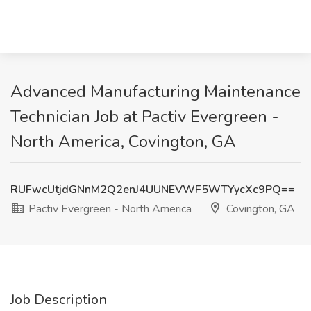
Advanced Manufacturing Maintenance
Technician Job at Pactiv Evergreen -
North America, Covington, GA
RUFwcUtjdGNnM2Q2enJ4UUNEVWF5WTYycXc9PQ==
Pactiv Evergreen - North America
Covington, GA
Job Description