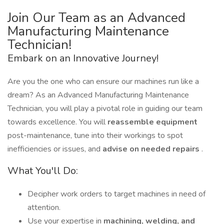
Join Our Team as an Advanced
Manufacturing Maintenance
Technician!
Embark on an Innovative Journey!
Are you the one who can ensure our machines run like a
dream? As an Advanced Manufacturing Maintenance
Technician, you will play a pivotal role in guiding our team
towards excellence. You will
reassemble equipment
post-maintenance, tune into their workings to spot
inefficiencies or issues, and
advise on needed repairs
.
What You'll Do:
Decipher work orders to target machines in need of
attention.
Use your expertise in
machining, welding, and