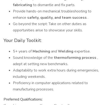
fabricating
to dismantle and fix parts.
Provide hands-on mechanical troubleshooting to
enhance
safety, quality, and team success
.
Go beyond the script: Take on other duties as
opportunities arise to showcase your skills.
Your Daily Toolkit:
5+ years of
Machining
and
Welding
expertise.
Sound knowledge of the
thermoforming process
,
adept at setting new benchmarks.
Adaptability to work extra hours during emergencies,
including weekends.
Proficiency in computer applications related to
manufacturing processes.
Preferred Qualifications: