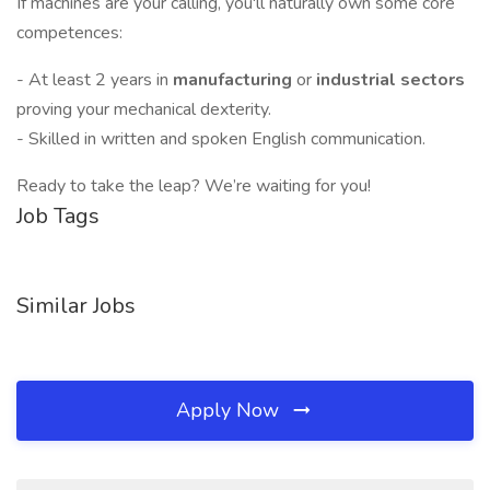
If machines are your calling, you'll naturally own some core
competences:
- At least 2 years in
manufacturing
or
industrial sectors
proving your mechanical dexterity.
- Skilled in written and spoken English communication.
Ready to take the leap? We’re waiting for you!
Job Tags
Similar Jobs
Apply Now