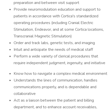
preparation and between visit support
Provide neuromodulation education and support to
patients in accordance with Cortica's standardized
operating procedures (including Cranial Electric
Stimulation, Endeavor, and at some Cortica locations,
Transcranial Magnetic Stimulation)
Order and track labs, genetic tests, and imaging
Intuit and anticipate the needs of medical staff
Perform a wide variety of clerical procedures that
require independent judgment, ingenuity, and initiative
Know how to navigate a complex medical environment
Understands the lines of communication, handles
communications properly, and is dependable and
collaborative
Act as a liaison between the patient and billing
department, and to enhance account receivables,