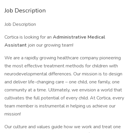
Job Description
Job Description
Cortica is looking for an
Administrative
Medical
Assistant
join our growing team!
We are a rapidly growing healthcare company pioneering
the most effective treatment methods for children with
neurodevelopmental differences. Our mission is to design
and deliver life-changing care – one child, one family, one
community at a time. Ultimately, we envision a world that
cultivates the full potential of every child. At Cortica, every
team member is instrumental in helping us achieve our
mission!
Our culture and values guide how we work and treat one