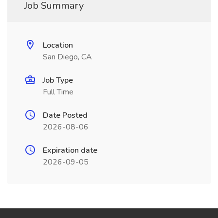
Job Summary
Location
San Diego, CA
Job Type
Full Time
Date Posted
2026-08-06
Expiration date
2026-09-05