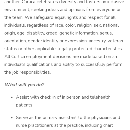
another. Cortica celebrates diversity and fosters an inclusive
environment, seeking ideas and opinions from everyone on
the team. We safeguard equal rights and respect for all
individuals, regardless of race, color, religion, sex, national
origin, age, disability, creed, genetic information, sexual
orientation, gender identity or expression, ancestry, veteran
status or other applicable, legally protected characteristics.
All Cortica employment decisions are made based on an
individual's qualifications and ability to successfully perform
the job responsibilities.
What will you do?
Assist with check in of in person and telehealth
patients
Serve as the primary assistant to the physicians and
nurse practitioners at the practice, including chart