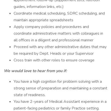
appointment follow-up (supplement lists, nutrition
guides, information links, etc.)
Coordinate medical scheduling, SDRC scheduling, and
maintain appropriate spreadsheets
Apply company policies and procedures and
coordinate administrative matters with colleagues in
all offices in a diligent and professional manner
Proceed with any other administrative duties that may
be required by Dept. Heads or your Supervisor
Cross train with other roles to ensure coverage
We would love to hear from you if:
You have a high cognition for problem solving with a
strong sense of preparation and maintaining a constant
state of readiness.
You have 2-years of Medical Assistant experience in a
patient-facing pediatrics or family Practice setting.