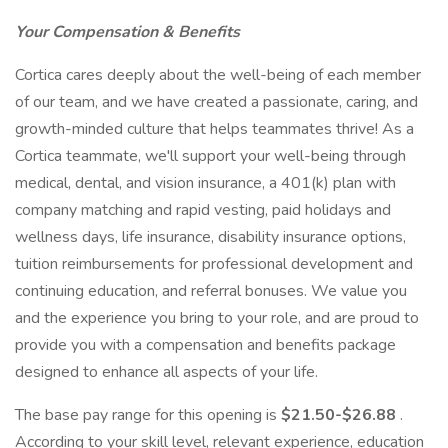
Your Compensation & Benefits
Cortica cares deeply about the well-being of each member
of our team, and we have created a passionate, caring, and
growth-minded culture that helps teammates thrive! As a
Cortica teammate, we'll support your well-being through
medical, dental, and vision insurance, a 401(k) plan with
company matching and rapid vesting, paid holidays and
wellness days, life insurance, disability insurance options,
tuition reimbursements for professional development and
continuing education, and referral bonuses. We value you
and the experience you bring to your role, and are proud to
provide you with a compensation and benefits package
designed to enhance all aspects of your life.
The base pay range for this opening is
$21.50-$26.88
.
According to your skill level, relevant experience, education