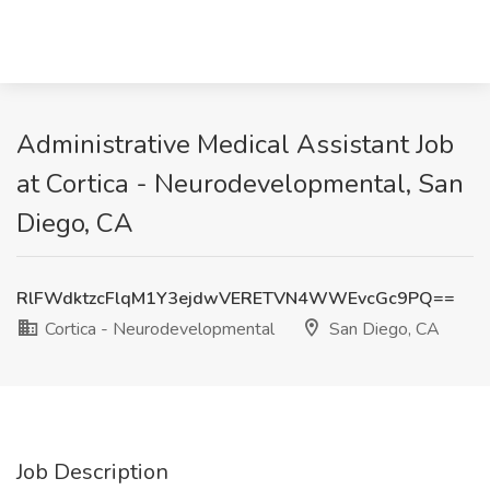
Administrative Medical Assistant Job
at Cortica - Neurodevelopmental, San
Diego, CA
RlFWdktzcFlqM1Y3ejdwVERETVN4WWEvcGc9PQ==
Cortica - Neurodevelopmental
San Diego, CA
Job Description