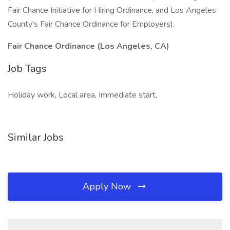
Fair Chance Initiative for Hiring Ordinance, and Los Angeles
County's Fair Chance Ordinance for Employers).
Fair Chance Ordinance (Los Angeles, CA)
Job Tags
Holiday work, Local area, Immediate start,
Similar Jobs
Apply Now