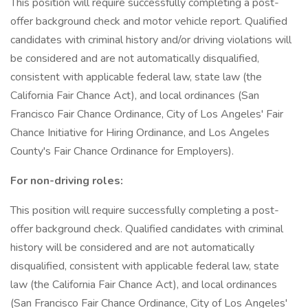
This position will require successfully completing a post-
offer background check and motor vehicle report. Qualified
candidates with criminal history and/or driving violations will
be considered and are not automatically disqualified,
consistent with applicable federal law, state law (the
California Fair Chance Act), and local ordinances (San
Francisco Fair Chance Ordinance, City of Los Angeles' Fair
Chance Initiative for Hiring Ordinance, and Los Angeles
County's Fair Chance Ordinance for Employers).
For non-driving roles:
This position will require successfully completing a post-
offer background check. Qualified candidates with criminal
history will be considered and are not automatically
disqualified, consistent with applicable federal law, state
law (the California Fair Chance Act), and local ordinances
(San Francisco Fair Chance Ordinance, City of Los Angeles'