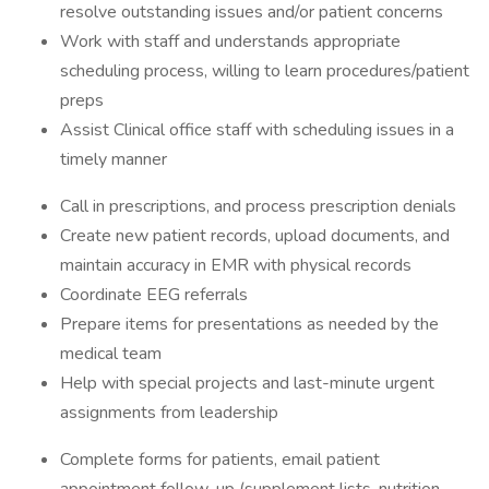
resolve outstanding issues and/or patient concerns
Work with staff and understands appropriate
scheduling process, willing to learn procedures/patient
preps
Assist Clinical office staff with scheduling issues in a
timely manner
Call in prescriptions, and process prescription denials
Create new patient records, upload documents, and
maintain accuracy in EMR with physical records
Coordinate EEG referrals
Prepare items for presentations as needed by the
medical team
Help with special projects and last-minute urgent
assignments from leadership
Complete forms for patients, email patient