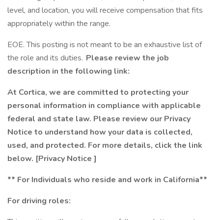
level, and location, you will receive compensation that fits
appropriately within the range.
EOE. This posting is not meant to be an exhaustive list of
the role and its duties.
Please review the job
description in the following link:
At Cortica, we are committed to protecting your
personal information in compliance with applicable
federal and state law. Please review our Privacy
Notice to understand how your data is collected,
used, and protected. For more details, click the link
below.
[Privacy Notice
]
** For Individuals who reside and work in California**
For driving roles: