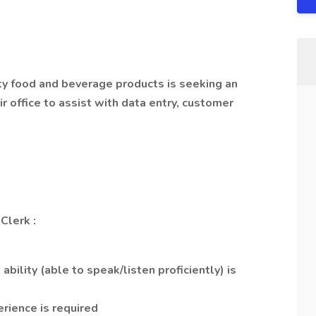
ty food and beverage products is seeking an
r office to assist with data entry, customer
 Clerk
:
bility (able to speak/listen proficiently) is
erience is required