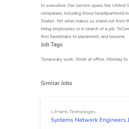
to executive. Our service spans the United 
companies, including those headquartered in 
States. Yet what makes us stand out from t
hiring employees or in search of a job, TriCo
first handshake to placement, and beyond.
Job Tags
Temporary work, Work at office, Monday to 
Similar Jobs
L3Harris Technologies
Systems Network Engineers J