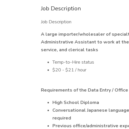
Job Description
Job Description
A large importer/wholesaler of special
Administrative Assistant to work at thei
service, and clerical tasks
Temp-to-Hire status
$20 - $21 / hour
Requirements of the Data Entry / Office
High School Diploma
Conversational Japanese language a
required
Previous office/administrative exp