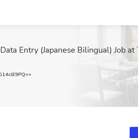
 Data Entry (Japanese Bilingual) Job at
14clE9PQ==