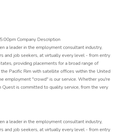
 5:00pm Company Description
n a leader in the employment consultant industry,
s and job seekers, at virtually every level - from entry
States, providing placements for a broad range of
the Pacific Rim with satellite offices within the United
he employment "crowd" is our service. Whether you're
m Quest is committed to quality service, from the very
n a leader in the employment consultant industry,
s and job seekers, at virtually every level - from entry