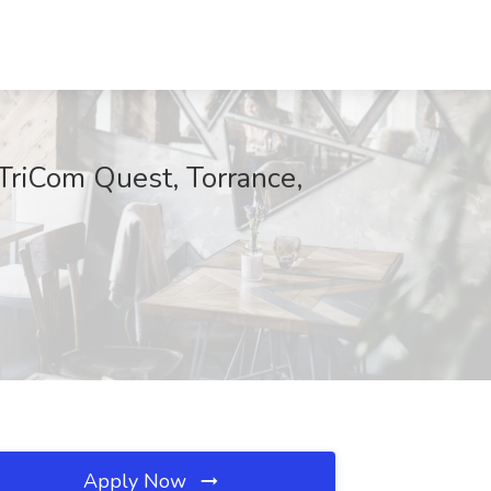
 TriCom Quest, Torrance,
Apply Now