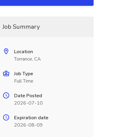
Job Summary
Location
Torrance, CA
Job Type
Full Time
Date Posted
2026-07-10
Expiration date
2026-08-09