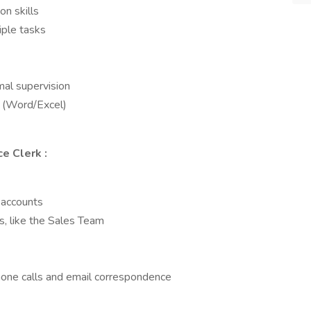
n skills
iple tasks
mal supervision
s (Word/Excel)
ice Clerk
:
r accounts
, like the Sales Team
hone calls and email correspondence