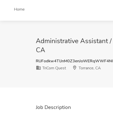
Home
Administrative Assistant /
CA
RUFodkw4TlJnM0Z3enJoWERqWWF4NG
TriCom Quest
Torrance, CA
Job Description