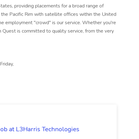
States, providing placements for a broad range of
the Pacific Rim with satellite offices within the United
he employment "crowd" is our service. Whether you're
m Quest is committed to quality service, from the very
Friday,
ob at L3Harris Technologies