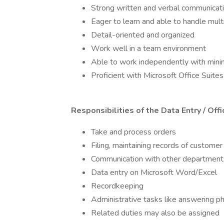
Strong written and verbal communicatio
Eager to learn and able to handle mult
Detail-oriented and organized
Work well in a team environment
Able to work independently with mini
Proficient with Microsoft Office Suite
Responsibilities of the Data Entry / Off
Take and process orders
Filing, maintaining records of custome
Communication with other departments
Data entry on Microsoft Word/Excel
Recordkeeping
Administrative tasks like answering p
Related duties may also be assigned