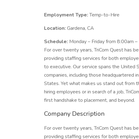
Employment Type:
Temp-to-Hire
Location:
Gardena, CA
Schedule:
Monday – Friday from 8:00am –
For over twenty years, TriCom Quest has bee
providing staffing services for both employer
to executive. Our service spans the United 
companies, including those headquartered in 
States. Yet what makes us stand out from t
hiring employees or in search of a job, TriCo
first handshake to placement, and beyond.
Company Description
For over twenty years, TriCom Quest has bee
providing staffing services for both employer