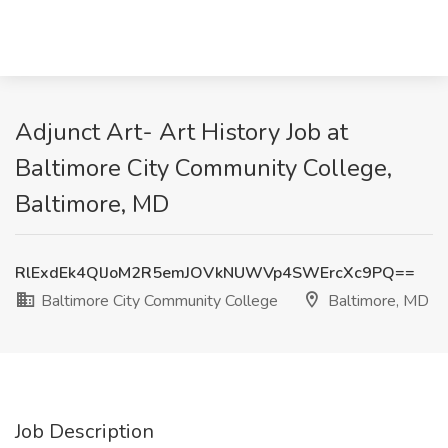
Adjunct Art- Art History Job at
Baltimore City Community College,
Baltimore, MD
RlExdEk4QlJoM2R5emJOVkNUWVp4SWErcXc9PQ==
Baltimore City Community College
Baltimore, MD
Job Description