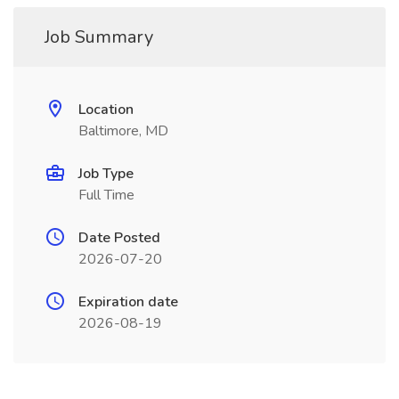
Job Summary
Location
Baltimore, MD
Job Type
Full Time
Date Posted
2026-07-20
Expiration date
2026-08-19