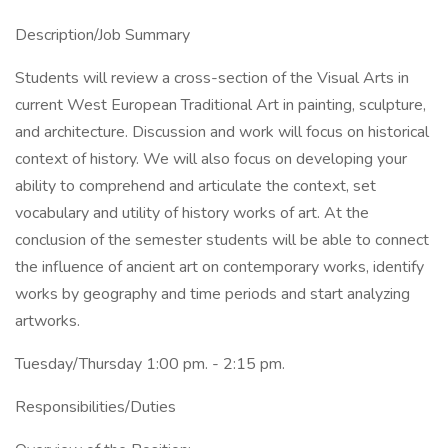
Description/Job Summary
Students will review a cross-section of the Visual Arts in
current West European Traditional Art in painting, sculpture,
and architecture. Discussion and work will focus on historical
context of history. We will also focus on developing your
ability to comprehend and articulate the context, set
vocabulary and utility of history works of art. At the
conclusion of the semester students will be able to connect
the influence of ancient art on contemporary works, identify
works by geography and time periods and start analyzing
artworks.
Tuesday/Thursday 1:00 pm. - 2:15 pm.
Responsibilities/Duties