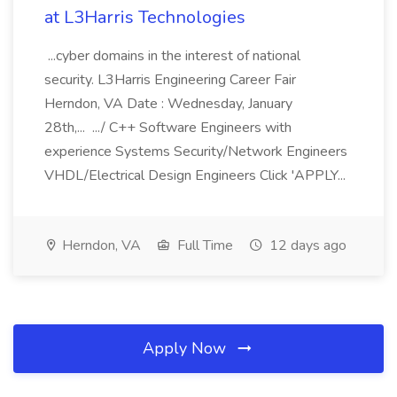
at L3Harris Technologies
...cyber domains in the interest of national
security. L3Harris Engineering Career Fair
Herndon, VA Date : Wednesday, January
28th,... .../ C++ Software Engineers with
experience Systems Security/Network Engineers
VHDL/Electrical Design Engineers Click 'APPLY...
Herndon, VA
Full Time
12 days ago
Apply Now