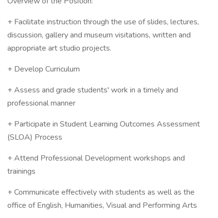
Overview of the Position:
+ Facilitate instruction through the use of slides, lectures,
discussion, gallery and museum visitations, written and
appropriate art studio projects.
+ Develop Curriculum
+ Assess and grade students' work in a timely and
professional manner
+ Participate in Student Learning Outcomes Assessment
(SLOA) Process
+ Attend Professional Development workshops and
trainings
+ Communicate effectively with students as well as the
office of English, Humanities, Visual and Performing Arts