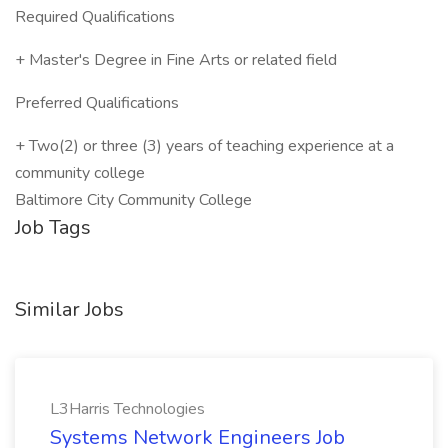
Required Qualifications
+ Master's Degree in Fine Arts or related field
Preferred Qualifications
+ Two(2) or three (3) years of teaching experience at a
community college
Baltimore City Community College
Job Tags
Similar Jobs
L3Harris Technologies
Systems Network Engineers Job