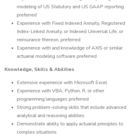
modeling of US Statutory and US GAAP reporting
preferred
Experience with Fixed Indexed Annuity, Registered
Index-Linked Annuity, or Indexed Universal Life, or
reinsurance thereon, preferred
Experience with and knowledge of AXIS or similar
actuarial modeling software preferred
Knowledge, Skills & Abilities
Extensive experience with Microsoft Excel
Experience with VBA, Python, R, or other
programming languages preferred
Strong problem-solving skills that include advanced
analytical and reasoning abilities
Demonstrate ability to apply actuarial principles to
complex situations