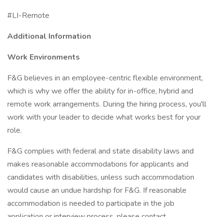
#LI-Remote
Additional Information
Work Environments
F&G believes in an employee-centric flexible environment,
which is why we offer the ability for in-office, hybrid and
remote work arrangements. During the hiring process, you'll
work with your leader to decide what works best for your
role.
F&G complies with federal and state disability laws and
makes reasonable accommodations for applicants and
candidates with disabilities, unless such accommodation
would cause an undue hardship for F&G. If reasonable
accommodation is needed to participate in the job
application or interview process, please contact