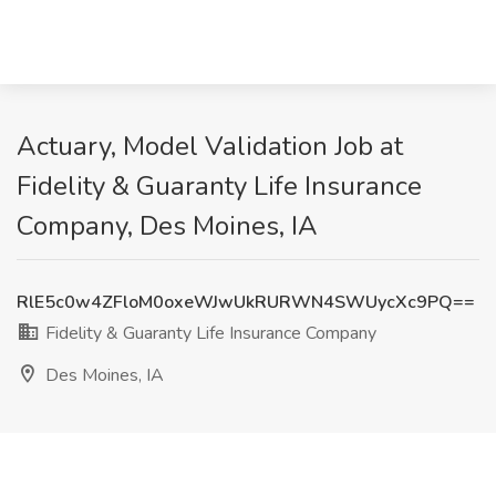
Actuary, Model Validation Job at
Fidelity & Guaranty Life Insurance
Company, Des Moines, IA
RlE5c0w4ZFloM0oxeWJwUkRURWN4SWUycXc9PQ==
Fidelity & Guaranty Life Insurance Company
Des Moines, IA