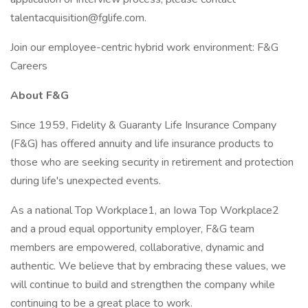
talentacquisition@fglife.com.
Join our employee-centric hybrid work environment: F&G
Careers
About F&G
Since 1959, Fidelity & Guaranty Life Insurance Company
(F&G) has offered annuity and life insurance products to
those who are seeking security in retirement and protection
during life's unexpected events.
As a national Top Workplace1, an Iowa Top Workplace2
and a proud equal opportunity employer, F&G team
members are empowered, collaborative, dynamic and
authentic. We believe that by embracing these values, we
will continue to build and strengthen the company while
continuing to be a great place to work.