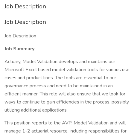
Job Description
Job Description
Job Description
Job Summary
Actuary, Model Validation develops and maintains our
Microsoft Excel based model validation tools for various use
cases and product lines. The tools are essential to our
governance process and need to be maintained in an
efficient manner. This role will also ensure that we look for
ways to continue to gain efficiencies in the process, possibly
utilizing additional applications.
This position reports to the AVP, Model Validation and will
manage 1-2 actuarial resource, including responsibilities for