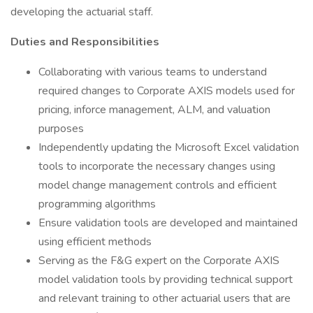
developing the actuarial staff.
Duties and Responsibilities
Collaborating with various teams to understand
required changes to Corporate AXIS models used for
pricing, inforce management, ALM, and valuation
purposes
Independently updating the Microsoft Excel validation
tools to incorporate the necessary changes using
model change management controls and efficient
programming algorithms
Ensure validation tools are developed and maintained
using efficient methods
Serving as the F&G expert on the Corporate AXIS
model validation tools by providing technical support
and relevant training to other actuarial users that are