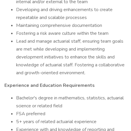
internal and/or external to the team
Developing and driving enhancements to create
repeatable and scalable processes
Maintaining comprehensive documentation
Fostering a risk aware culture within the team
Lead and manage actuarial staff, ensuring team goals
are met while developing and implementing
development initiatives to enhance the skills and
knowledge of actuarial staff. Fostering a collaborative
and growth-oriented environment.
Experience and Education Requirements
Bachelor's degree in mathematics, statistics, actuarial
science or related field
FSA preferred
5+ years of related actuarial experience
Experience with and knowledge of reporting and