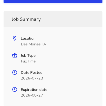
Job Summary
Location
Des Moines, IA
Job Type
Full Time
Date Posted
2026-07-28
Expiration date
2026-08-27