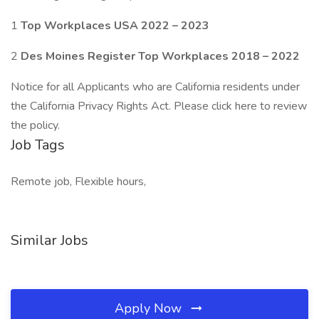
1
Top Workplaces USA 2022 – 2023
2
Des Moines Register Top Workplaces 2018 – 2022
Notice for all Applicants who are California residents under
the California Privacy Rights Act. Please click here to review
the policy.
Job Tags
Remote job, Flexible hours,
Similar Jobs
Apply Now