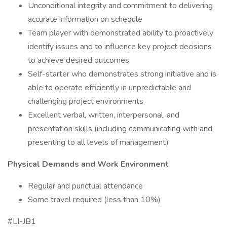
Unconditional integrity and commitment to delivering
accurate information on schedule
Team player with demonstrated ability to proactively
identify issues and to influence key project decisions
to achieve desired outcomes
Self-starter who demonstrates strong initiative and is
able to operate efficiently in unpredictable and
challenging project environments
Excellent verbal, written, interpersonal, and
presentation skills (including communicating with and
presenting to all levels of management)
Physical Demands and Work Environment
Regular and punctual attendance
Some travel required (less than 10%)
#LI-JB1