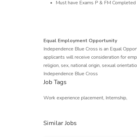
Must have Exams P & FM Completed
Equal Employment Opportunity
Independence Blue Cross is an Equal Opportu
applicants will receive consideration for emp
religion, sex, national origin, sexual orientati
Independence Blue Cross
Job Tags
Work experience placement, Internship,
Similar Jobs