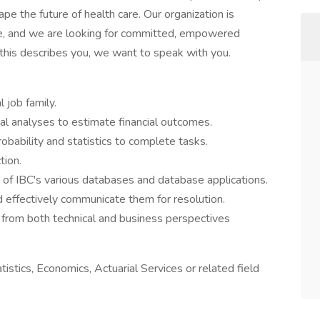
e the future of health care. Our organization is
rve, and we are looking for committed, empowered
f this describes you, we want to speak with you.
l job family.
cal analyses to estimate financial outcomes.
bability and statistics to complete tasks.
tion.
of IBC's various databases and database applications.
 effectively communicate them for resolution.
 from both technical and business perspectives
istics, Economics, Actuarial Services or related field