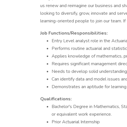
us renew and reimagine our business and shap
looking to diversify, grow, innovate and se
learning-oriented people to join our team. I
Job Functions/Responsibilities:
Entry Level analyst role in the Actuaria
Performs routine actuarial and statisti
Applies knowledge of mathematics, pro
Requires significant management direc
Needs to develop solid understanding 
Can identify data and model issues and
Demonstrates an aptitude for learning
Qualifications:
Bachelor's Degree in Mathematics, Stat
or equivalent work experience.
Prior Actuarial Internship