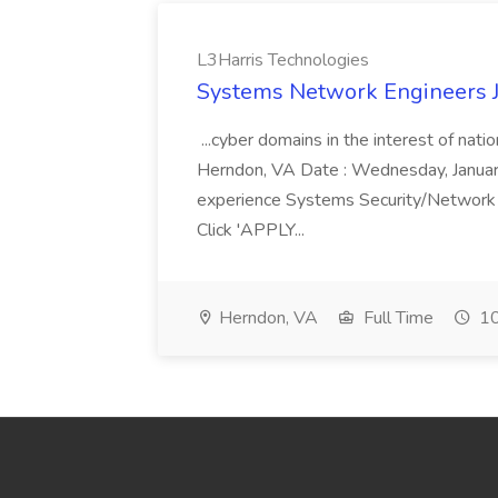
L3Harris Technologies
Systems Network Engineers J
...cyber domains in the interest of nati
Herndon, VA Date : Wednesday, January 
experience Systems Security/Network 
Click 'APPLY...
Herndon, VA
Full Time
10