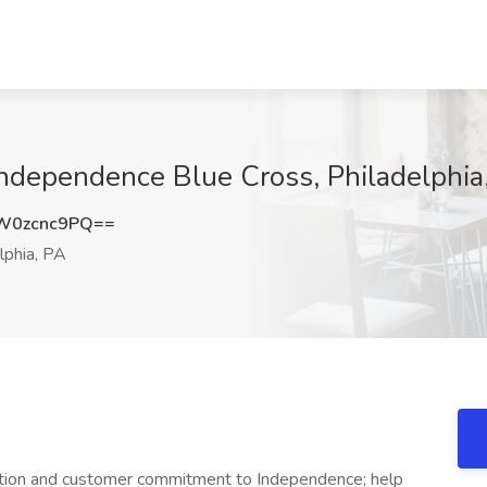
 Independence Blue Cross, Philadelphia
W0zcnc9PQ==
lphia, PA
ntation and customer commitment to Independence; help