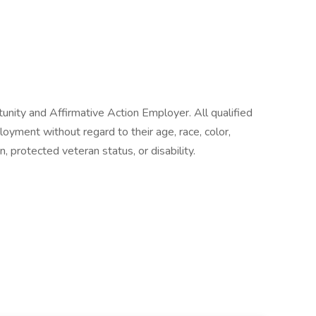
nity and Affirmative Action Employer. All qualified
loyment without regard to their age, race, color,
on, protected veteran status, or disability.