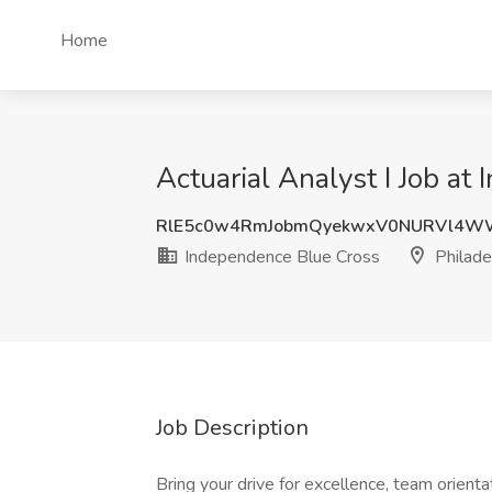
Home
Actuarial Analyst I Job at
RlE5c0w4RmJobmQyekwxV0NURVl4W
Independence Blue Cross
Philade
Job Description
Bring your drive for excellence, team orie