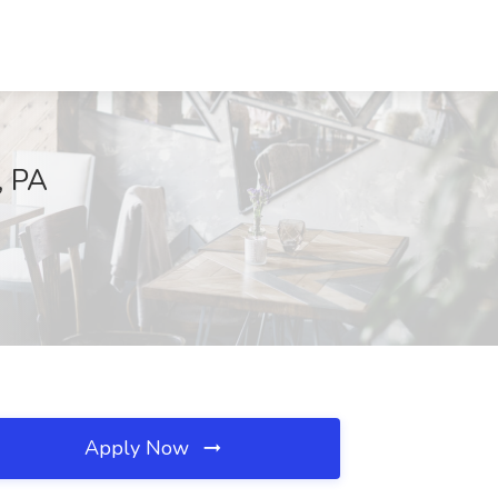
, PA
Apply Now