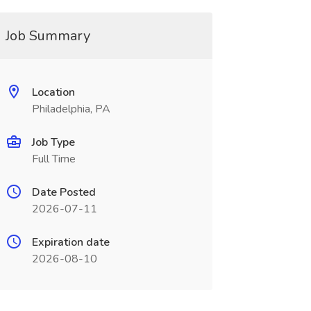
Job Summary
Location
Philadelphia, PA
Job Type
Full Time
Date Posted
2026-07-11
Expiration date
2026-08-10