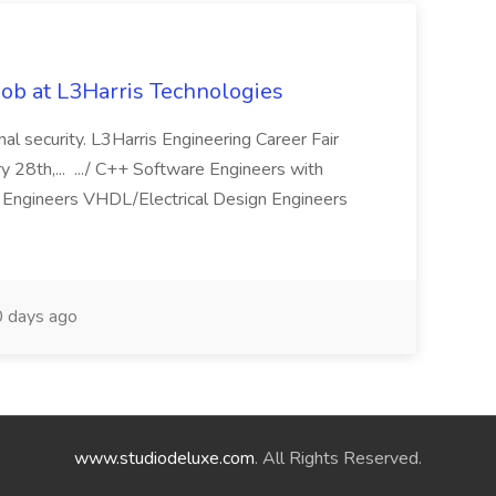
ob at L3Harris Technologies
onal security. L3Harris Engineering Career Fair
28th,... .../ C++ Software Engineers with
Engineers VHDL/Electrical Design Engineers
 days ago
www.studiodeluxe.com
. All Rights Reserved.