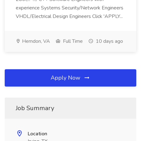
experience Systems Security/Network Engineers
VHDL/Electrical Design Engineers Click 'APPLY...
Herndon, VA
Full Time
10 days ago
Apply Now
Job Summary
Location