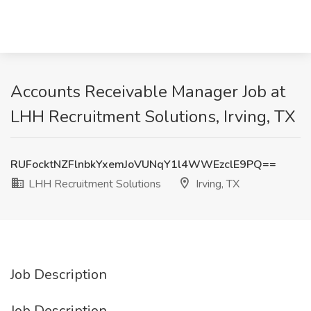
Accounts Receivable Manager Job at
LHH Recruitment Solutions, Irving, TX
RUFocktNZFlnbkYxemJoVUNqY1l4WWEzclE9PQ==
LHH Recruitment Solutions
Irving, TX
Job Description
Job Description