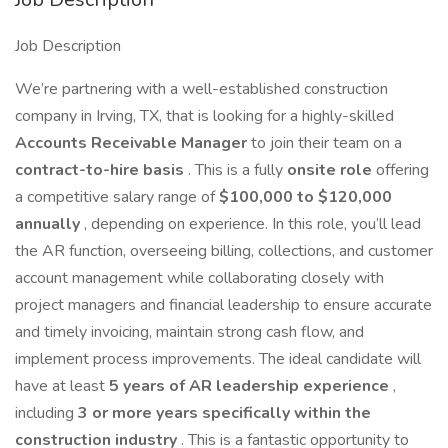
Job Description
We’re partnering with a well-established construction
company in Irving, TX, that is looking for a highly-skilled
Accounts Receivable Manager
to join their team on a
contract-to-hire basis
. This is a fully
onsite role
offering
a competitive salary range of
$100,000 to $120,000
annually
, depending on experience. In this role, you’ll lead
the AR function, overseeing billing, collections, and customer
account management while collaborating closely with
project managers and financial leadership to ensure accurate
and timely invoicing, maintain strong cash flow, and
implement process improvements. The ideal candidate will
have at least
5 years of AR leadership experience
,
including
3 or more years specifically within the
construction industry
. This is a fantastic opportunity to