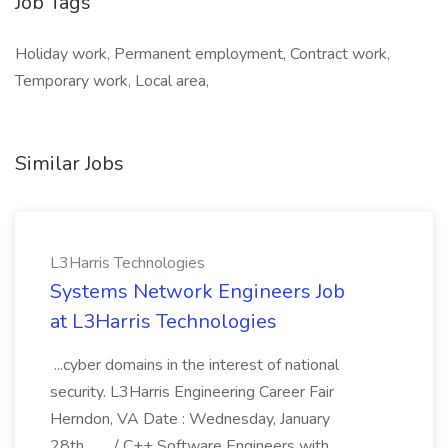
Job Tags
Holiday work, Permanent employment, Contract work,
Temporary work, Local area,
Similar Jobs
L3Harris Technologies
Systems Network Engineers Job
at L3Harris Technologies
...cyber domains in the interest of national
security. L3Harris Engineering Career Fair
Herndon, VA Date : Wednesday, January
28th,... .../ C++ Software Engineers with