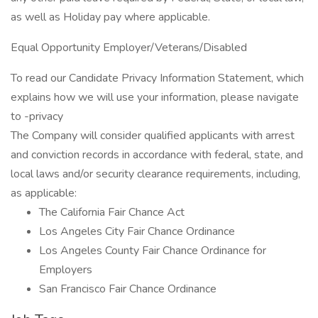
as well as Holiday pay where applicable.
Equal Opportunity Employer/Veterans/Disabled
To read our Candidate Privacy Information Statement, which
explains how we will use your information, please navigate
to -privacy
The Company will consider qualified applicants with arrest
and conviction records in accordance with federal, state, and
local laws and/or security clearance requirements, including,
as applicable:
The California Fair Chance Act
Los Angeles City Fair Chance Ordinance
Los Angeles County Fair Chance Ordinance for
Employers
San Francisco Fair Chance Ordinance