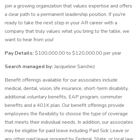
join a growing organization that values expertise and offers
a clear path to a permanent leadership position. If you're
ready to take the next step in your AR career with a
company that truly values what you bring to the table, we
want to hear from you!
Pay Details:
$100,000.00 to $120,000.00 per year
Search managed by:
Jacqueline Sanchez
Benefit offerings available for our associates include
medical, dental, vision, life insurance, short-term disability,
additional voluntary benefits, EAP program, commuter
benefits and a 401K plan. Our benefit offerings provide
employees the flexibility to choose the type of coverage
that meets their individual needs. In addition, our associates
may be eligible for paid leave including Paid Sick Leave or
any other paid leave required by Federal, State, or local law,