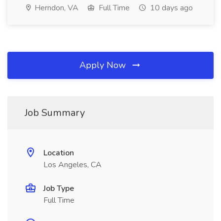
Herndon, VA
Full Time
10 days ago
Apply Now
Job Summary
Location
Los Angeles, CA
Job Type
Full Time