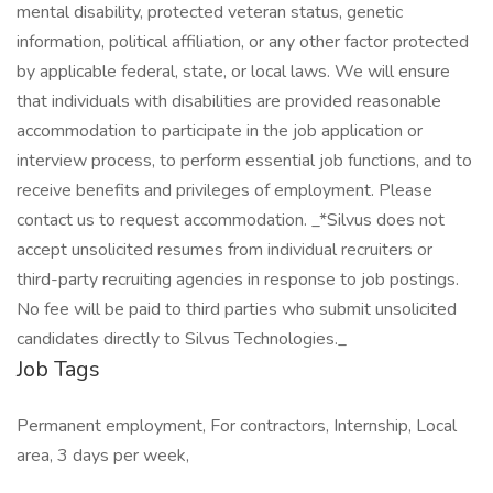
mental disability, protected veteran status, genetic
information, political affiliation, or any other factor protected
by applicable federal, state, or local laws. We will ensure
that individuals with disabilities are provided reasonable
accommodation to participate in the job application or
interview process, to perform essential job functions, and to
receive benefits and privileges of employment. Please
contact us to request accommodation. _*Silvus does not
accept unsolicited resumes from individual recruiters or
third-party recruiting agencies in response to job postings.
No fee will be paid to third parties who submit unsolicited
candidates directly to Silvus Technologies._
Job Tags
Permanent employment, For contractors, Internship, Local
area, 3 days per week,