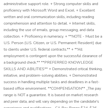
administrative support role. + Strong computer skills and
proficiency with Microsoft Word and Excel. + Excellent
written and oral communication skills, including reading
comprehension and attention to detail. + Internet skills,
including the use of emails, group messaging, and data
collection. + Proficiency in numeracy. + **NOTE - Must be a
U.S. Person (U.S. Citizen, or U.S. Permanent Resident) due
to clients under U.S. federal contracts.** + **All
employment is contingent upon the successful clearance of
a background check.** **PREFERRED KNOWLEDGE
SKILLS AND ABILITIES** + Demonstrated critical thinking,
initiative, and problem-solving abilities. + Demonstrated
success in handling multiple tasks and deadlines in a fast-
based office environment. **COMPENSATION** _The pay
range is NOT a guarantee. It is based on market research
and peer data, and will vary depending on the candidate's