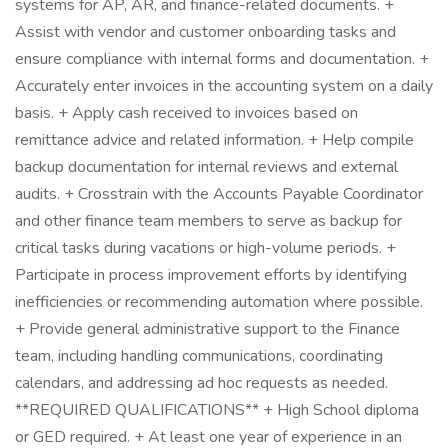
systems for AP, AR, and finance-related documents. +
Assist with vendor and customer onboarding tasks and
ensure compliance with internal forms and documentation. +
Accurately enter invoices in the accounting system on a daily
basis. + Apply cash received to invoices based on
remittance advice and related information. + Help compile
backup documentation for internal reviews and external
audits. + Crosstrain with the Accounts Payable Coordinator
and other finance team members to serve as backup for
critical tasks during vacations or high-volume periods. +
Participate in process improvement efforts by identifying
inefficiencies or recommending automation where possible.
+ Provide general administrative support to the Finance
team, including handling communications, coordinating
calendars, and addressing ad hoc requests as needed.
**REQUIRED QUALIFICATIONS** + High School diploma
or GED required. + At least one year of experience in an