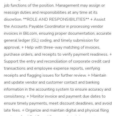
job functions of the position. Management may assign or
reassign duties and responsibilities at any time at its
discretion. **ROLE AND RESPONSIBILITIES** + Assist
the Accounts Payable Coordinator in processing vendor
invoices in Bill.com, ensuring proper documentation, accurate
general ledger (GL) coding, and timely submission for
approval. + Help with three-way matching of invoices,
purchase orders, and receipts to verify payment readiness. +
Support the entry and reconciliation of corporate credit card
transactions and employee expense reports, verifying
receipts and flagging issues for further review. + Maintain
and update vendor and customer contact and banking
information in the accounting system to ensure accuracy and
consistency. + Monitor invoice and payment due dates to
ensure timely payments, meet discount deadlines, and avoid
late fees. + Organize and maintain digital and physical filing