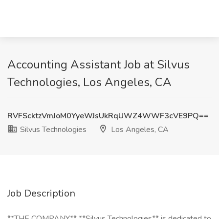
Accounting Assistant Job at Silvus
Technologies, Los Angeles, CA
RVFScktzVmJoM0YyeWJsUkRqUWZ4WWF3cVE9PQ==
Silvus Technologies
Los Angeles, CA
Job Description
**THE COMPANY** **Silvus Technologies** is dedicated to