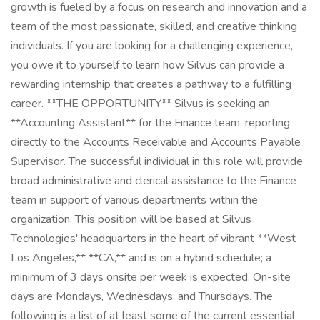
growth is fueled by a focus on research and innovation and a
team of the most passionate, skilled, and creative thinking
individuals. If you are looking for a challenging experience,
you owe it to yourself to learn how Silvus can provide a
rewarding internship that creates a pathway to a fulfilling
career. **THE OPPORTUNITY** Silvus is seeking an
**Accounting Assistant** for the Finance team, reporting
directly to the Accounts Receivable and Accounts Payable
Supervisor. The successful individual in this role will provide
broad administrative and clerical assistance to the Finance
team in support of various departments within the
organization. This position will be based at Silvus
Technologies' headquarters in the heart of vibrant **West
Los Angeles,** **CA,** and is on a hybrid schedule; a
minimum of 3 days onsite per week is expected. On-site
days are Mondays, Wednesdays, and Thursdays. The
following is a list of at least some of the current essential