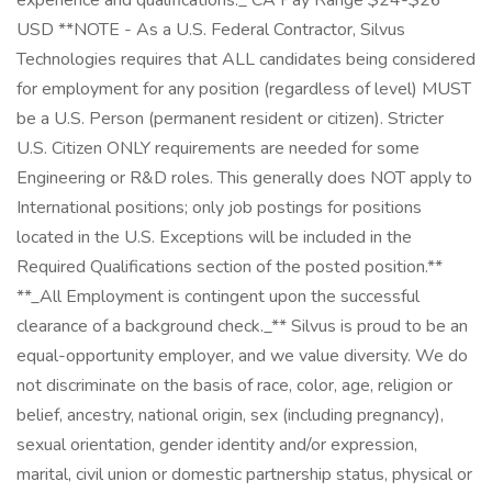
experience and qualifications._ CA Pay Range $24-$26
USD **NOTE - As a U.S. Federal Contractor, Silvus
Technologies requires that ALL candidates being considered
for employment for any position (regardless of level) MUST
be a U.S. Person (permanent resident or citizen). Stricter
U.S. Citizen ONLY requirements are needed for some
Engineering or R&D roles. This generally does NOT apply to
International positions; only job postings for positions
located in the U.S. Exceptions will be included in the
Required Qualifications section of the posted position.**
**_All Employment is contingent upon the successful
clearance of a background check._** Silvus is proud to be an
equal-opportunity employer, and we value diversity. We do
not discriminate on the basis of race, color, age, religion or
belief, ancestry, national origin, sex (including pregnancy),
sexual orientation, gender identity and/or expression,
marital, civil union or domestic partnership status, physical or