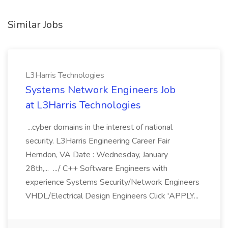
Similar Jobs
L3Harris Technologies
Systems Network Engineers Job
at L3Harris Technologies
...cyber domains in the interest of national
security. L3Harris Engineering Career Fair
Herndon, VA Date : Wednesday, January
28th,... .../ C++ Software Engineers with
experience Systems Security/Network Engineers
VHDL/Electrical Design Engineers Click 'APPLY...