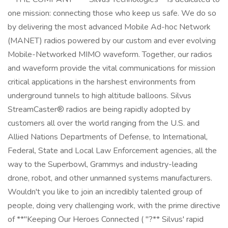
one mission: connecting those who keep us safe. We do so
by delivering the most advanced Mobile Ad-hoc Network
(MANET) radios powered by our custom and ever evolving
Mobile-Networked MIMO waveform. Together, our radios
and waveform provide the vital communications for mission
critical applications in the harshest environments from
underground tunnels to high altitude balloons. Silvus
StreamCaster® radios are being rapidly adopted by
customers all over the world ranging from the U.S. and
Allied Nations Departments of Defense, to International,
Federal, State and Local Law Enforcement agencies, all the
way to the Superbowl, Grammys and industry-leading
drone, robot, and other unmanned systems manufacturers.
Wouldn't you like to join an incredibly talented group of
people, doing very challenging work, with the prime directive
of **"Keeping Our Heroes Connected ( "?** Silvus' rapid