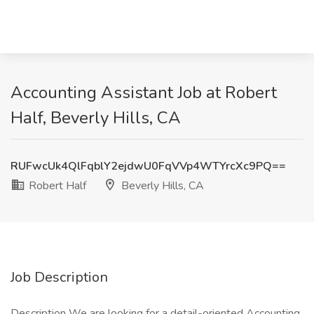
Accounting Assistant Job at Robert
Half, Beverly Hills, CA
RUFwcUk4QlFqblY2ejdwU0FqVVp4WTYrcXc9PQ==
Robert Half
Beverly Hills, CA
Job Description
Description We are looking for a detail-oriented Accounting