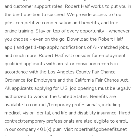
and customer support roles. Robert Half works to put you in
the best position to succeed. We provide access to top
jobs, competitive compensation and benefits, and free
online training. Stay on top of every opportunity - whenever
you choose - even on the go. Download the Robert Half
app ( and get 1-tap apply, notifications of AI-matched jobs,
and much more. Robert Half will consider for employment
qualified applicants with arrest or conviction records in
accordance with the Los Angeles County Fair Chance
Ordinance for Employers and the California Fair Chance Act.
All applicants applying for U.S. job openings must be legally
authorized to work in the United States. Benefits are
available to contract/temporary professionals, including
medical, vision, dental, and life and disability insurance. Hired
contract/temporary professionals are also eligible to enroll
in our company 401(k) plan. Visit roberthalf.gobenefits.net