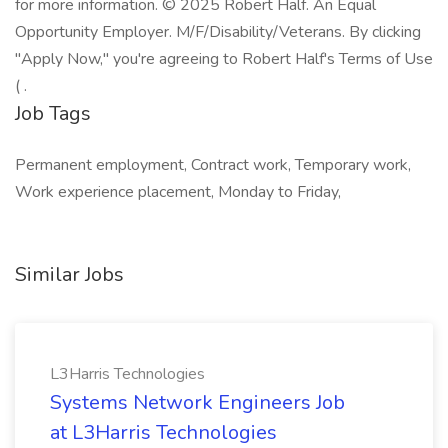
for more information. © 2025 Robert Half. An Equal
Opportunity Employer. M/F/Disability/Veterans. By clicking
"Apply Now," you're agreeing to Robert Half's Terms of Use
( .
Job Tags
Permanent employment, Contract work, Temporary work,
Work experience placement, Monday to Friday,
Similar Jobs
L3Harris Technologies
Systems Network Engineers Job
at L3Harris Technologies