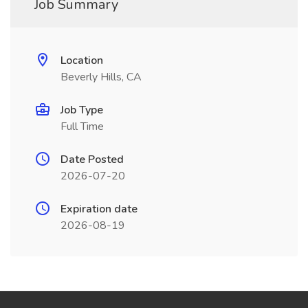
Job Summary
Location
Beverly Hills, CA
Job Type
Full Time
Date Posted
2026-07-20
Expiration date
2026-08-19