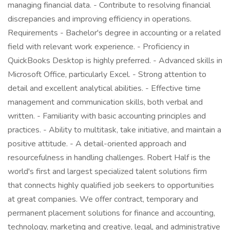
managing financial data. - Contribute to resolving financial
discrepancies and improving efficiency in operations.
Requirements - Bachelor's degree in accounting or a related
field with relevant work experience. - Proficiency in
QuickBooks Desktop is highly preferred. - Advanced skills in
Microsoft Office, particularly Excel. - Strong attention to
detail and excellent analytical abilities. - Effective time
management and communication skills, both verbal and
written. - Familiarity with basic accounting principles and
practices. - Ability to multitask, take initiative, and maintain a
positive attitude. - A detail-oriented approach and
resourcefulness in handling challenges. Robert Half is the
world's first and largest specialized talent solutions firm
that connects highly qualified job seekers to opportunities
at great companies. We offer contract, temporary and
permanent placement solutions for finance and accounting,
technology, marketing and creative, legal, and administrative