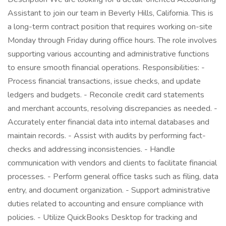
Assistant to join our team in Beverly Hills, California. This is
a long-term contract position that requires working on-site
Monday through Friday during office hours. The role involves
supporting various accounting and administrative functions
to ensure smooth financial operations. Responsibilities: -
Process financial transactions, issue checks, and update
ledgers and budgets. - Reconcile credit card statements
and merchant accounts, resolving discrepancies as needed. -
Accurately enter financial data into internal databases and
maintain records. - Assist with audits by performing fact-
checks and addressing inconsistencies. - Handle
communication with vendors and clients to facilitate financial
processes. - Perform general office tasks such as filing, data
entry, and document organization. - Support administrative
duties related to accounting and ensure compliance with
policies. - Utilize QuickBooks Desktop for tracking and