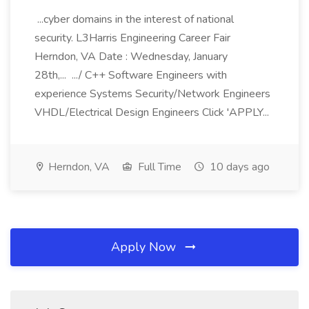
...cyber domains in the interest of national
security. L3Harris Engineering Career Fair
Herndon, VA Date : Wednesday, January
28th,... .../ C++ Software Engineers with
experience Systems Security/Network Engineers
VHDL/Electrical Design Engineers Click 'APPLY...
Herndon, VA
Full Time
10 days ago
Apply Now