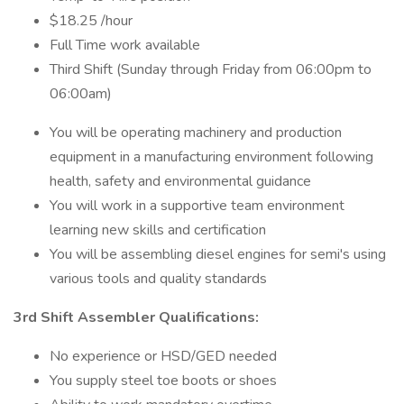
$18.25 /hour
Full Time work available
Third Shift (Sunday through Friday from 06:00pm to
06:00am)
You will be operating machinery and production
equipment in a manufacturing environment following
health, safety and environmental guidance
You will work in a supportive team environment
learning new skills and certification
You will be assembling diesel engines for semi's using
various tools and quality standards
3rd Shift Assembler Qualifications:
No experience or HSD/GED needed
You supply steel toe boots or shoes