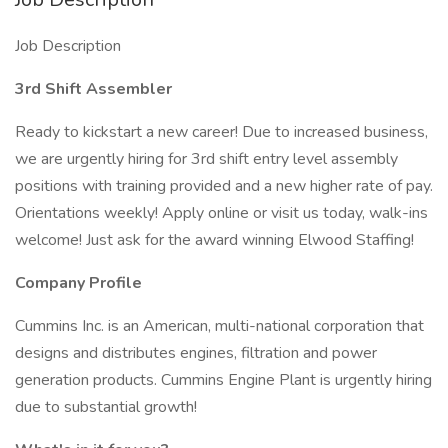
Job Description
3rd Shift Assembler
Ready to kickstart a new career! Due to increased business,
we are urgently hiring for 3rd shift entry level assembly
positions with training provided and a new higher rate of pay.
Orientations weekly! Apply online or visit us today, walk-ins
welcome! Just ask for the award winning Elwood Staffing!
Company Profile
Cummins Inc. is an American, multi-national corporation that
designs and distributes engines, filtration and power
generation products. Cummins Engine Plant is urgently hiring
due to substantial growth!