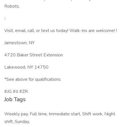
Robots.
:
Visit, email, call, or text us today! Walk-ins are welcome! !
Jamestown, NY
4720 Baker Street Extension
Lakewood, NY 14750
*See above for qualifications
#JG #IJ #ZR
Job Tags
Weekly pay, Full time, Immediate start, Shift work, Night
shift, Sunday,