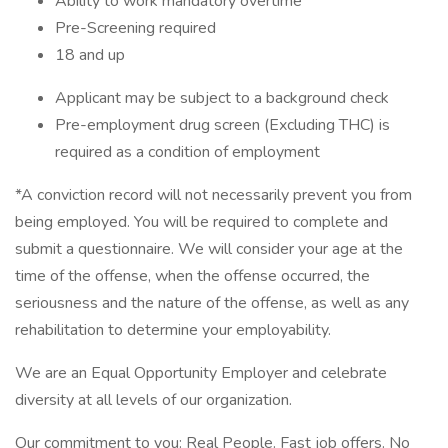
Ability to work mandatory overtime
Pre-Screening required
18 and up
Applicant may be subject to a background check
Pre-employment drug screen (Excluding THC) is
required as a condition of employment
*A conviction record will not necessarily prevent you from
being employed. You will be required to complete and
submit a questionnaire. We will consider your age at the
time of the offense, when the offense occurred, the
seriousness and the nature of the offense, as well as any
rehabilitation to determine your employability.
We are an Equal Opportunity Employer and celebrate
diversity at all levels of our organization.
Our commitment to you: Real People. Fast job offers. No