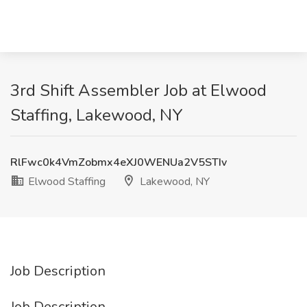
3rd Shift Assembler Job at Elwood
Staffing, Lakewood, NY
RlFwc0k4VmZobmx4eXJ0WENUa2V5STIv
Elwood Staffing
Lakewood, NY
Job Description
Job Description