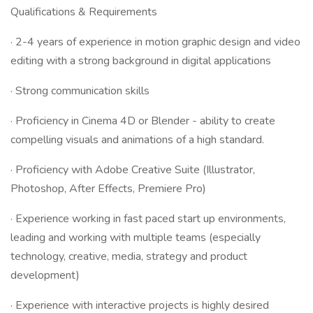
Qualifications & Requirements
· 2-4 years of experience in motion graphic design and video
editing with a strong background in digital applications
· Strong communication skills
· Proficiency in Cinema 4D or Blender - ability to create
compelling visuals and animations of a high standard.
· Proficiency with Adobe Creative Suite (Illustrator,
Photoshop, After Effects, Premiere Pro)
· Experience working in fast paced start up environments,
leading and working with multiple teams (especially
technology, creative, media, strategy and product
development)
· Experience with interactive projects is highly desired