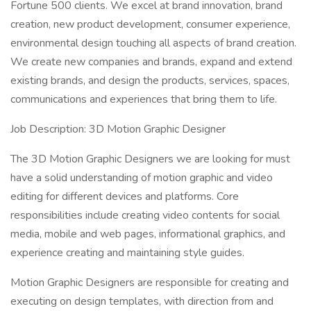
Fortune 500 clients. We excel at brand innovation, brand
creation, new product development, consumer experience,
environmental design touching all aspects of brand creation.
We create new companies and brands, expand and extend
existing brands, and design the products, services, spaces,
communications and experiences that bring them to life.
Job Description: 3D Motion Graphic Designer
The 3D Motion Graphic Designers we are looking for must
have a solid understanding of motion graphic and video
editing for different devices and platforms. Core
responsibilities include creating video contents for social
media, mobile and web pages, informational graphics, and
experience creating and maintaining style guides.
Motion Graphic Designers are responsible for creating and
executing on design templates, with direction from and