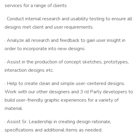
services for a range of clients
· Conduct internal research and usability testing to ensure all
designs met client and user requirements.
· Analyze all research and feedback to gain user insight in
order to incorporate into new designs
· Assist in the production of concept sketches, prototypes,
interaction designs etc.
· Help to create clean and simple user-centered designs.
Work with our other designers and 3 rd Party developers to
build user-friendly graphic experiences for a variety of
material.
· Assist Sr. Leadership in creating design rationale,
specifications and additional items as needed.