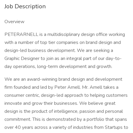
Job Description
Overview
PETERARNELL is a multidisciplinary design office working
with a number of top tier companies on brand design and
design-led business development. We are seeking a
Graphic Designer to join as an integral part of our day-to-
day operations, long-term development and growth.
We are an award-winning brand design and development
firm founded and led by Peter Arnell. Mr. Arnell takes a
consumer centric, design-led approach to helping customers
innovate and grow their businesses. We believe great
design is the product of intelligence, passion and personal
commitment. This is demonstrated by a portfolio that spans
over 40 years across a variety of industries from Startups to