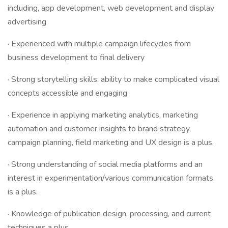
including, app development, web development and display
advertising
· Experienced with multiple campaign lifecycles from
business development to final delivery
· Strong storytelling skills: ability to make complicated visual
concepts accessible and engaging
· Experience in applying marketing analytics, marketing
automation and customer insights to brand strategy,
campaign planning, field marketing and UX design is a plus.
· Strong understanding of social media platforms and an
interest in experimentation/various communication formats
is a plus.
· Knowledge of publication design, processing, and current
techniques a plus.