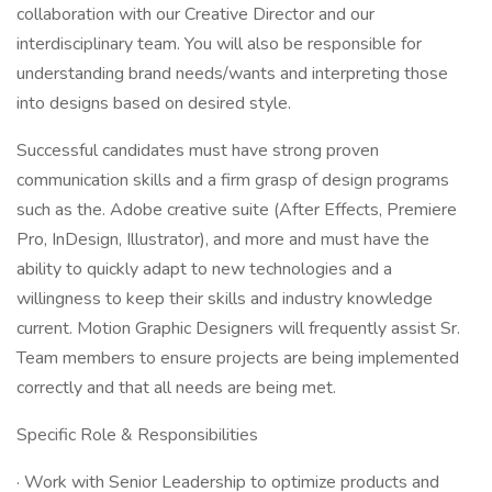
collaboration with our Creative Director and our
interdisciplinary team. You will also be responsible for
understanding brand needs/wants and interpreting those
into designs based on desired style.
Successful candidates must have strong proven
communication skills and a firm grasp of design programs
such as the. Adobe creative suite (After Effects, Premiere
Pro, InDesign, Illustrator), and more and must have the
ability to quickly adapt to new technologies and a
willingness to keep their skills and industry knowledge
current. Motion Graphic Designers will frequently assist Sr.
Team members to ensure projects are being implemented
correctly and that all needs are being met.
Specific Role & Responsibilities
· Work with Senior Leadership to optimize products and