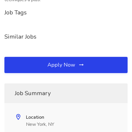
Job Tags
Similar Jobs
Apply Now
Job Summary
Location
New York, NY