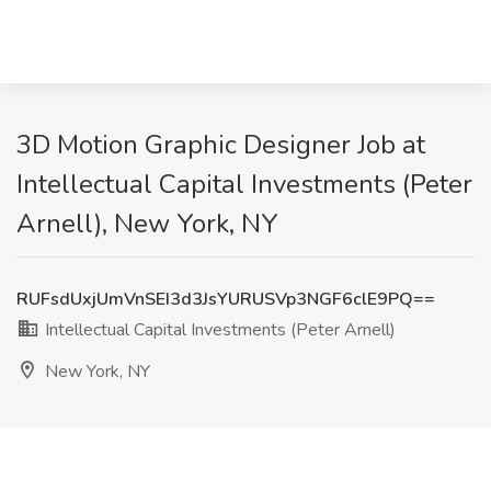
3D Motion Graphic Designer Job at
Intellectual Capital Investments (Peter
Arnell), New York, NY
RUFsdUxjUmVnSEI3d3JsYURUSVp3NGF6clE9PQ==
Intellectual Capital Investments (Peter Arnell)
New York, NY