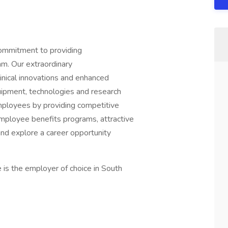
commitment to providing
am. Our extraordinary
linical innovations and enhanced
quipment, technologies and research
ployees by providing competitive
mployee benefits programs, attractive
and explore a career opportunity
is the employer of choice in South