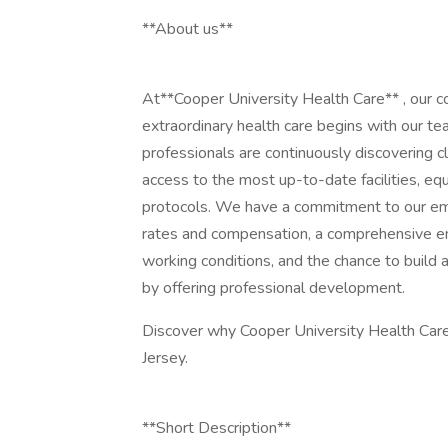
**About us**
At**Cooper University Health Care** , our 
extraordinary health care begins with our te
professionals are continuously discovering c
access to the most up-to-date facilities, e
protocols. We have a commitment to our em
rates and compensation, a comprehensive e
working conditions, and the chance to build 
by offering professional development.
Discover why Cooper University Health Care 
Jersey.
**Short Description**