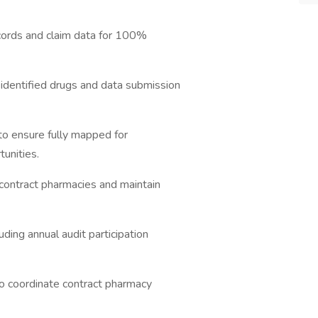
ecords and claim data for 100%
identified drugs and data submission
o ensure fully mapped for
tunities.
 contract pharmacies and maintain
ding annual audit participation
to coordinate contract pharmacy