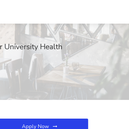
r University Health
Apply Now