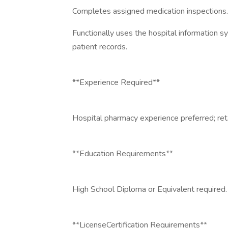
Completes assigned medication inspections.
Functionally uses the hospital information s
patient records.
**Experience Required**
Hospital pharmacy experience preferred; ret
**Education Requirements**
High School Diploma or Equivalent required.
**LicenseCertification Requirements**