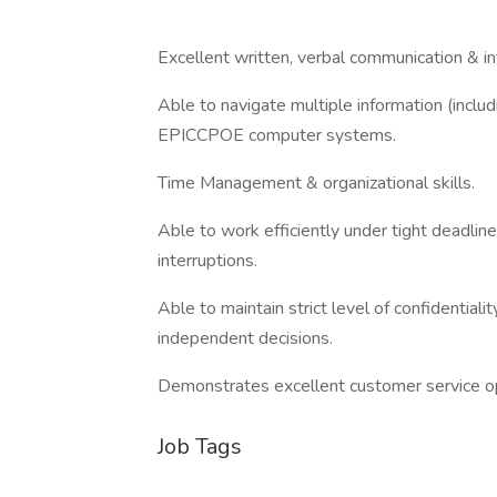
Excellent written, verbal communication & int
Able to navigate multiple information (incl
EPICCPOE computer systems.
Time Management & organizational skills.
Able to work efficiently under tight deadlin
interruptions.
Able to maintain strict level of confidentiali
independent decisions.
Demonstrates excellent customer service op
Job Tags