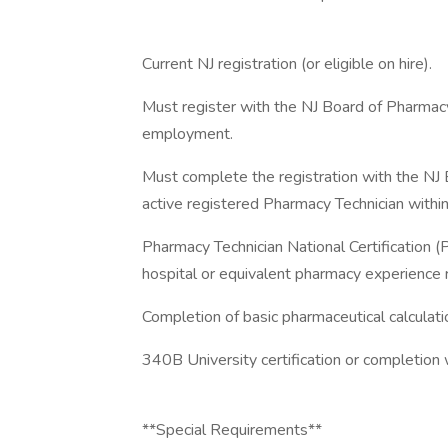
Current NJ registration (or eligible on hire).
Must register with the NJ Board of Pharmacy
employment.
Must complete the registration with the N
active registered Pharmacy Technician within
Pharmacy Technician National Certification 
hospital or equivalent pharmacy experience 
Completion of basic pharmaceutical calculati
340B University certification or completion 
**Special Requirements**