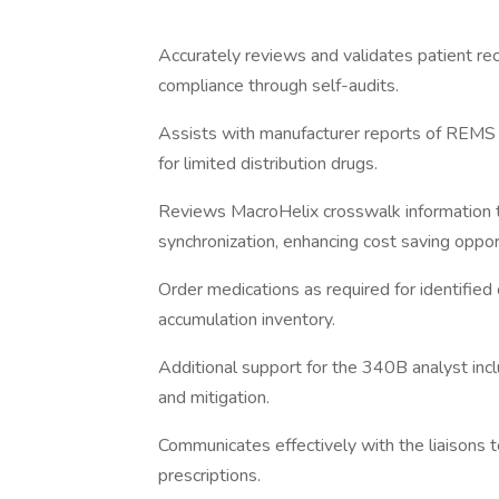
Accurately reviews and validates patient r
compliance through self-audits.
Assists with manufacturer reports of REMS 
for limited distribution drugs.
Reviews MacroHelix crosswalk information t
synchronization, enhancing cost saving oppor
Order medications as required for identified
accumulation inventory.
Additional support for the 340B analyst inclu
and mitigation.
Communicates effectively with the liaisons 
prescriptions.