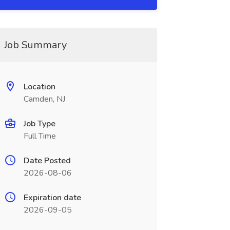
Job Summary
Location
Camden, NJ
Job Type
Full Time
Date Posted
2026-08-06
Expiration date
2026-09-05