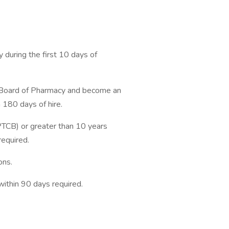
 during the first 10 days of
J Board of Pharmacy and become an
 180 days of hire.
(PTCB) or greater than 10 years
required.
ons.
within 90 days required.