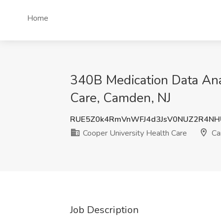
Home
340B Medication Data Anal
Care, Camden, NJ
RUE5Z0k4RmVnWFJ4d3JsV0NUZ2R4NH
Cooper University Health Care
Ca
Job Description