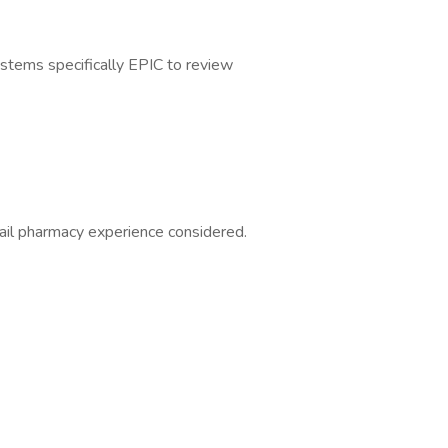
ystems specifically EPIC to review
ail pharmacy experience considered.