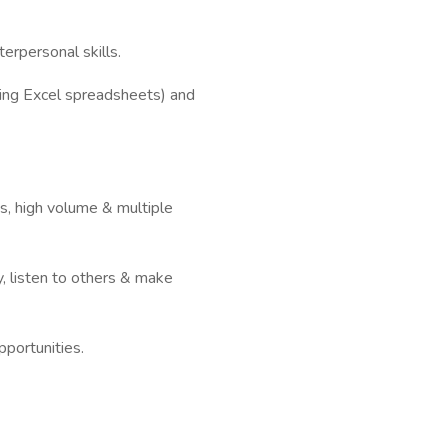
erpersonal skills.
uding Excel spreadsheets) and
es, high volume & multiple
ty, listen to others & make
portunities.