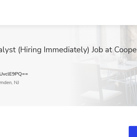
yst (Hiring Immediately) Job at Coope
UvclE9PQ==
mden, NJ