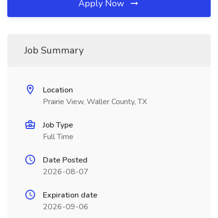
Apply Now
Job Summary
Location
Prairie View, Waller County, TX
Job Type
Full Time
Date Posted
2026-08-07
Expiration date
2026-09-06