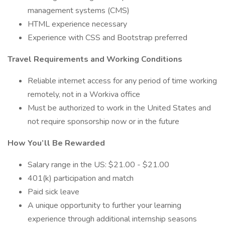
management systems (CMS)
HTML experience necessary
Experience with CSS and Bootstrap preferred
Travel Requirements and Working Conditions
Reliable internet access for any period of time working
remotely, not in a Workiva office
Must be authorized to work in the United States and
not require sponsorship now or in the future
How You’ll Be Rewarded
Salary range in the US: $21.00 - $21.00
401(k) participation and match
Paid sick leave
A unique opportunity to further your learning
experience through additional internship seasons