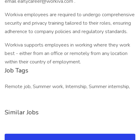
email earlycareer@workiva.com .
Workiva employees are required to undergo comprehensive
security and privacy training tailored to their roles, ensuring
adherence to company policies and regulatory standards.
Workiva supports employees in working where they work
best - either from an office or remotely from any location
within their country of employment.
Job Tags
Remote job, Summer work, Internship, Summer internship,
Similar Jobs