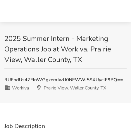
2025 Summer Intern - Marketing
Operations Job at Workiva, Prairie
View, Waller County, TX
RUFodUs4ZFJnWGgzemJwU0NEWWJ5SXUyclE9PQ==
Workiva
Prairie View, Waller County, TX
Job Description