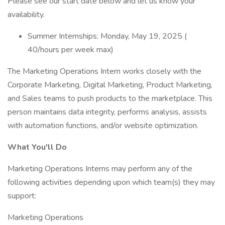
Please see our start date below and let us know your
availability.
Summer Internships: Monday, May 19, 2025 (
40/hours per week max)
The Marketing Operations Intern works closely with the
Corporate Marketing, Digital Marketing, Product Marketing,
and Sales teams to push products to the marketplace. This
person maintains data integrity, performs analysis, assists
with automation functions, and/or website optimization.
What You'll Do
Marketing Operations Interns may perform any of the
following activities depending upon which team(s) they may
support:
Marketing Operations