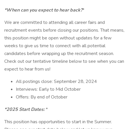
*When can you expect to hear back?
*
We are committed to attending all career fairs and
recruitment events before closing our positions. That means,
this position might be open without updates for a few
weeks to give us time to connect with all potential
candidates before wrapping up the recruitment season.
Check out our tentative timeline below to see when you can
expect to hear from us!
All postings close: September 28, 2024
Interviews: Early to Mid October
Offers: By end of October
*2025 Start Dates:
*
This position has opportunities to start in the Summer.