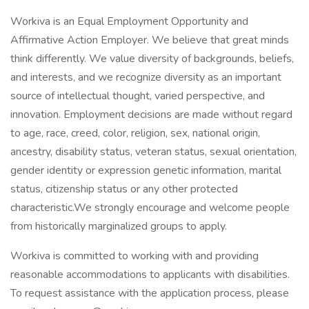
Workiva is an Equal Employment Opportunity and
Affirmative Action Employer. We believe that great minds
think differently. We value diversity of backgrounds, beliefs,
and interests, and we recognize diversity as an important
source of intellectual thought, varied perspective, and
innovation. Employment decisions are made without regard
to age, race, creed, color, religion, sex, national origin,
ancestry, disability status, veteran status, sexual orientation,
gender identity or expression genetic information, marital
status, citizenship status or any other protected
characteristic.We strongly encourage and welcome people
from historically marginalized groups to apply.
Workiva is committed to working with and providing
reasonable accommodations to applicants with disabilities.
To request assistance with the application process, please