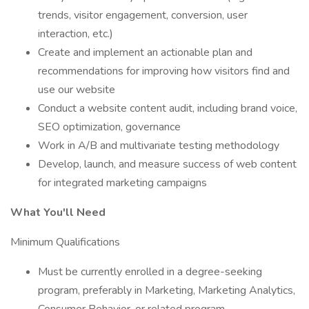
trends, visitor engagement, conversion, user
interaction, etc.)
Create and implement an actionable plan and
recommendations for improving how visitors find and
use our website
Conduct a website content audit, including brand voice,
SEO optimization, governance
Work in A/B and multivariate testing methodology
Develop, launch, and measure success of web content
for integrated marketing campaigns
What You'll Need
Minimum Qualifications
Must be currently enrolled in a degree-seeking
program, preferably in Marketing, Marketing Analytics,