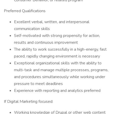
Consumer Behavior, or related program
Preferred Qualifications
Excellent verbal, written, and interpersonal
communication skills
Self-motivated with strong propensity for action,
results and continuous improvement
The ability to work successfully in a high-energy, fast
paced, rapidly changing environment is necessary
Exceptional organizational skills with the ability to
multi-task and manage multiple processes, programs,
and procedures simultaneously while working under
pressure to meet deadlines
Experience with reporting and analytics preferred
If Digital Marketing focused:
Working knowledge of Drupal or other web content