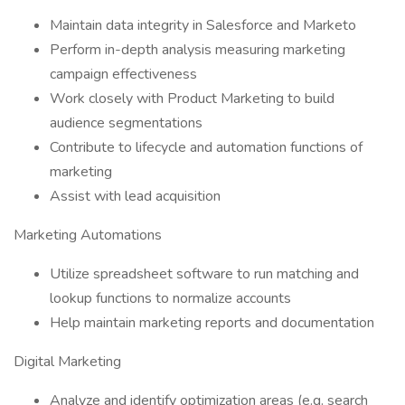
Maintain data integrity in Salesforce and Marketo
Perform in-depth analysis measuring marketing
campaign effectiveness
Work closely with Product Marketing to build
audience segmentations
Contribute to lifecycle and automation functions of
marketing
Assist with lead acquisition
Marketing Automations
Utilize spreadsheet software to run matching and
lookup functions to normalize accounts
Help maintain marketing reports and documentation
Digital Marketing
Analyze and identify optimization areas (e.g. search