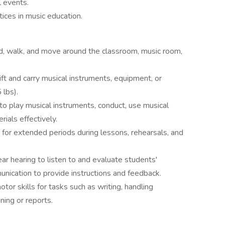
l events.
tices in music education.
d, walk, and move around the classroom, music room,
lift and carry musical instruments, equipment, or
 lbs).
 to play musical instruments, conduct, use musical
ials effectively.
for extended periods during lessons, rehearsals, and
r hearing to listen to and evaluate students'
nication to provide instructions and feedback.
tor skills for tasks such as writing, handling
ning or reports.