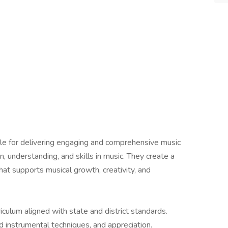
le for delivering engaging and comprehensive music
n, understanding, and skills in music. They create a
hat supports musical growth, creativity, and
ulum aligned with state and district standards.
d instrumental techniques, and appreciation.