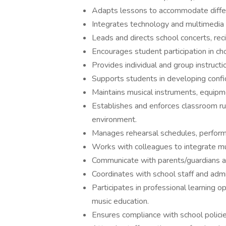
Adapts lessons to accommodate differen
Integrates technology and multimedia 
Leads and directs school concerts, rec
Encourages student participation in cho
Provides individual and group instructi
Supports students in developing confi
Maintains musical instruments, equipme
Establishes and enforces classroom rul
environment.
Manages rehearsal schedules, performa
Works with colleagues to integrate musi
Communicate with parents/guardians a
Coordinates with school staff and admi
Participates in professional learning o
music education.
Ensures compliance with school policie