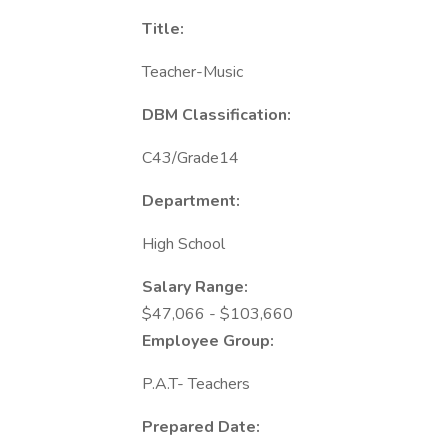
Title:
Teacher-Music
DBM Classification:
C43/Grade14
Department:
High School
Salary Range:
$47,066 - $103,660
Employee Group:
P.A.T- Teachers
Prepared Date: