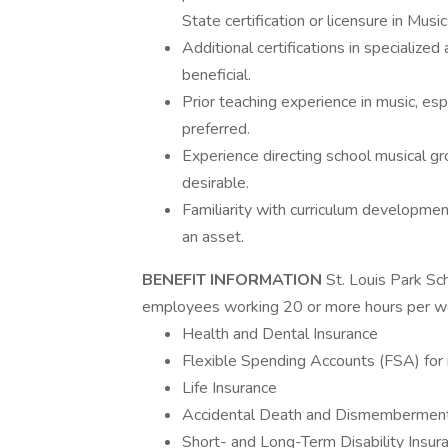
State certification or licensure in Musi
Additional certifications in specialized
beneficial.
Prior teaching experience in music, espe
preferred.
Experience directing school musical gro
desirable.
Familiarity with curriculum development
an asset.
BENEFIT INFORMATION
St. Louis Park Sc
employees working 20 or more hours per we
Health and Dental Insurance
Flexible Spending Accounts (FSA) for
Life Insurance
Accidental Death and Dismembermen
Short- and Long-Term Disability Insur