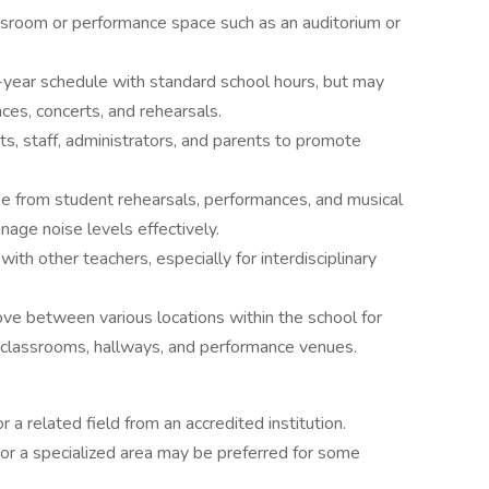
assroom or performance space such as an auditorium or
l-year schedule with standard school hours, but may
es, concerts, and rehearsals.
ts, staff, administrators, and parents to promote
se from student rehearsals, performances, and musical
nage noise levels effectively.
ith other teachers, especially for interdisciplinary
e between various locations within the school for
g classrooms, hallways, and performance venues.
 a related field from an accredited institution.
or a specialized area may be preferred for some