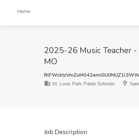
Home
2025-26 Music Teacher - Hi
MO
RlFWcktzVmZoM042emJ0U0NUZ1l3W
St. Louis Park Public Schools
Sain
Job Description