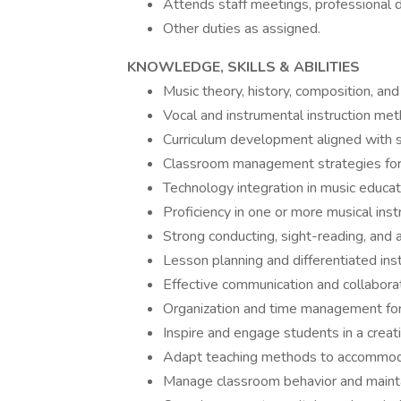
Attends staff meetings, professional 
Other duties as assigned.
KNOWLEDGE, SKILLS & ABILITIES
Music theory, history, composition, an
Vocal and instrumental instruction meth
Curriculum development aligned with st
Classroom management strategies for 
Technology integration in music educati
Proficiency in one or more musical ins
Strong conducting, sight-reading, and au
Lesson planning and differentiated inst
Effective communication and collaborati
Organization and time management for 
Inspire and engage students in a creat
Adapt teaching methods to accommodat
Manage classroom behavior and mainta