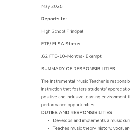
May 2025
Reports to:
High School Principal
FTE/ FLSA Status:
.82 FTE-10-Months- Exempt
SUMMARY OF RESPONSIBILITIES
The Instrumental Music Teacher is responsib
instruction that fosters students' appreciatio
positive and inclusive learning environment t
performance opportunities.
DUTIES AND RESPONSIBILITIES
Develops and implements a music curric
Teaches music theory, history, vocal an