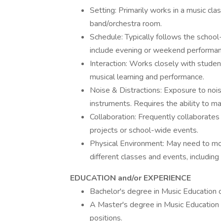
Setting: Primarily works in a music cl
band/orchestra room.
Schedule: Typically follows the schoo
include evening or weekend performanc
Interaction: Works closely with studen
musical learning and performance.
Noise & Distractions: Exposure to noi
instruments. Requires the ability to ma
Collaboration: Frequently collaborates w
projects or school-wide events.
Physical Environment: May need to mov
different classes and events, includin
EDUCATION and/or EXPERIENCE
Bachelor's degree in Music Education or
A Master's degree in Music Education 
positions.