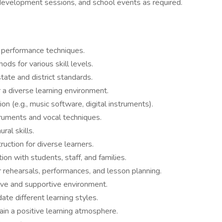
development sessions, and school events as required.
d performance techniques.
ods for various skill levels.
ate and district standards.
a diverse learning environment.
on (e.g., music software, digital instruments).
truments and vocal techniques.
ral skills.
ruction for diverse learners.
on with students, staff, and families.
rehearsals, performances, and lesson planning.
ive and supportive environment.
e different learning styles.
in a positive learning atmosphere.