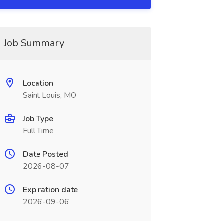
Job Summary
Location
Saint Louis, MO
Job Type
Full Time
Date Posted
2026-08-07
Expiration date
2026-09-06