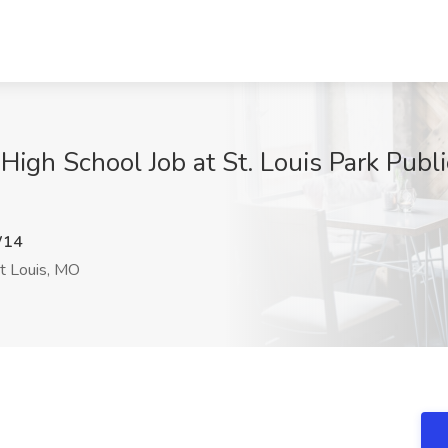
gh School Job at St. Louis Park Public
W14
t Louis, MO