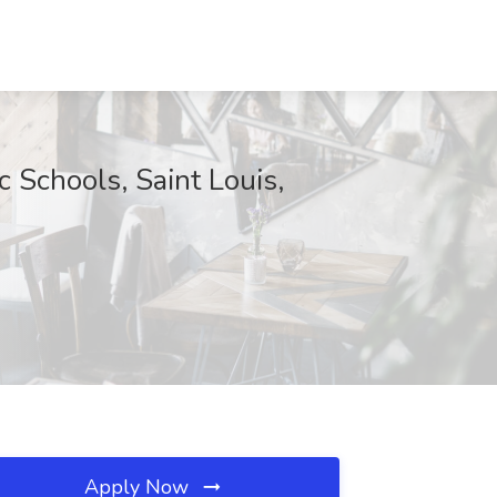
 Schools, Saint Louis,
Apply Now