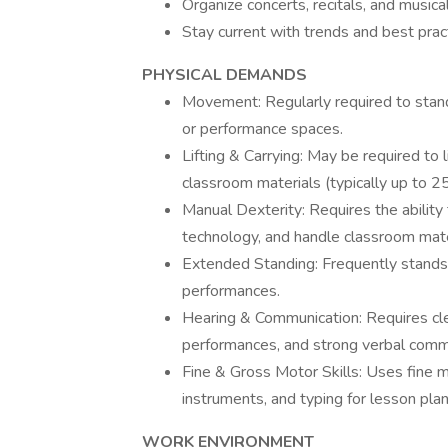
Organize concerts, recitals, and musica
Stay current with trends and best prac
PHYSICAL DEMANDS
Movement: Regularly required to stan
or performance spaces.
Lifting & Carrying: May be required to 
classroom materials (typically up to 25
Manual Dexterity: Requires the ability
technology, and handle classroom mater
Extended Standing: Frequently stands 
performances.
Hearing & Communication: Requires clea
performances, and strong verbal commu
Fine & Gross Motor Skills: Uses fine mo
instruments, and typing for lesson plan
WORK ENVIRONMENT