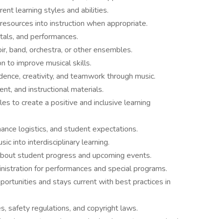
t learning styles and abilities.
resources into instruction when appropriate.
itals, and performances.
ir, band, orchestra, or other ensembles.
on to improve musical skills.
dence, creativity, and teamwork through music.
nt, and instructional materials.
es to create a positive and inclusive learning
nce logistics, and student expectations.
c into interdisciplinary learning.
bout student progress and upcoming events.
nistration for performances and special programs.
pportunities and stays current with best practices in
s, safety regulations, and copyright laws.