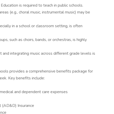
c Education is required to teach in public schools.
 areas (e.g., choral music, instrumental music) may be
cially in a school or classroom setting, is often
ups, such as choirs, bands, or orchestras, is highly
 and integrating music across different grade levels is
hools provides a comprehensive benefits package for
ek. Key benefits include:
 medical and dependent care expenses
t (AD&D) Insurance
ance