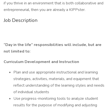
if you thrive in an environment that is both collaborative and
entrepreneurial, then you are already a KIPPster.
Job Description
”Day in the life” responsibilities will include, but are
not limited to:
Curriculum Development and Instruction
Plan and use appropriate instructional and learning
strategies, activities, materials, and equipment that
reflect understanding of the learning styles and needs
of individual students
Use progress-monitoring tools to analyze student
results for the purpose of modifying and adjusting