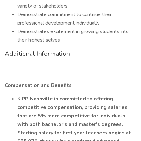
variety of stakeholders
Demonstrate commitment to continue their
professional development individually
Demonstrates excitement in growing students into
their highest selves
Additional Information
Compensation and Benefits
KIPP Nashville is committed to offering
competitive compensation, providing salaries
that are 5% more competitive for individuals
with both bachelor's and master's degrees.
Starting salary for first year teachers begins at