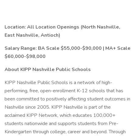
Location: All Location Openings (North Nashville,
East Nashville, Antioch)
Salary Range: BA Scale $55,000-$90,000 | MA+ Scale
$60,000-$98,000
About KIPP Nashville Public Schools
KIPP Nashville Public Schools is a network of high-
performing, free, open-enrollment K-12 schools that has
been committed to positively affecting student outcomes in
Nashville since 2005. KIPP Nashville is part of the
acclaimed KIPP Network, which educates 100,000+
students nationwide and supports students from Pre-
Kindergarten through college, career and beyond. Through