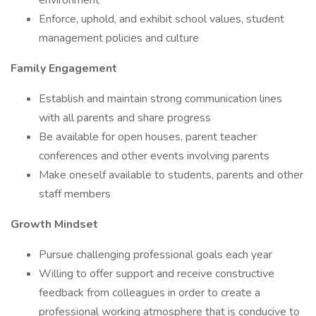
environment
Enforce, uphold, and exhibit school values, student
management policies and culture
Family Engagement
Establish and maintain strong communication lines
with all parents and share progress
Be available for open houses, parent teacher
conferences and other events involving parents
Make oneself available to students, parents and other
staff members
Growth Mindset
Pursue challenging professional goals each year
Willing to offer support and receive constructive
feedback from colleagues in order to create a
professional working atmosphere that is conducive to