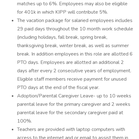
matches up to 6%. Employees may also be eligible
for 401k in which KIPP will contribute 5%.
The vacation package for salaried employees includes
29 paid days throughout the 10 month work schedule
(including holidays, fall break, spring break,
thanksgiving break, winter break, as well as summer
break. In addition employees in this role are allotted 6
PTO days. Employees are allotted an additional 2
days after every 2 consecutive years of employment.
Eligible staff members receive payment for unused
PTO days at the end of the fiscal year.
Adoption/Parental Caregiver Leave- up to 10 weeks
parental leave for the primary caregiver and 2 weeks
parental leave for the secondary caregiver paid at
100%.
Teachers are provided with laptop computers with
access to the internet and or email to assist them in