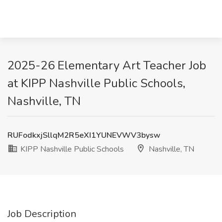
2025-26 Elementary Art Teacher Job
at KIPP Nashville Public Schools,
Nashville, TN
RUFodkxjSllqM2R5eXI1YUNEVWV3bysw
KIPP Nashville Public Schools
Nashville, TN
Job Description