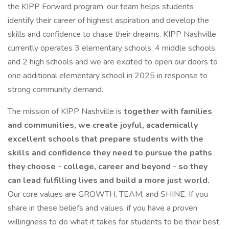
the KIPP Forward program, our team helps students
identify their career of highest aspiration and develop the
skills and confidence to chase their dreams. KIPP Nashville
currently operates 3 elementary schools, 4 middle schools,
and 2 high schools and we are excited to open our doors to
one additional elementary school in 2025 in response to
strong community demand.
The mission of KIPP Nashville is
together with families
and communities, we create joyful, academically
excellent schools that prepare students with the
skills and confidence they need to pursue the paths
they choose - college, career and beyond - so they
can lead fulfilling lives and build a more just world.
Our core values are GROWTH, TEAM, and SHINE. If you
share in these beliefs and values, if you have a proven
willingness to do what it takes for students to be their best,