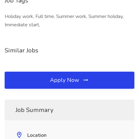
Job Tags
Holiday work, Full time, Summer work, Summer holiday,
Immediate start,
Similar Jobs
Apply Now
Job Summary
Location