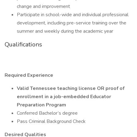
change and improvement
Participate in school-wide and individual professional
development, including pre-service training over the
summer and weekly during the academic year
Qualifications
Required Experience
Valid Tennessee teaching license OR proof of
enrollment in a job-embedded Educator
Preparation Program
Conferred Bachelor’s degree
Pass Criminal Background Check
Desired Qualities