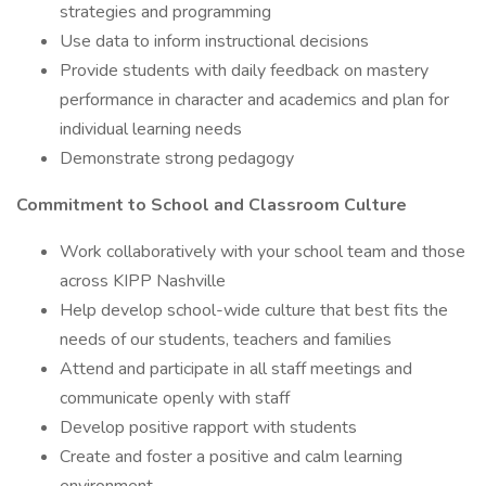
strategies and programming
Use data to inform instructional decisions
Provide students with daily feedback on mastery
performance in character and academics and plan for
individual learning needs
Demonstrate strong pedagogy
Commitment to School and Classroom Culture
Work collaboratively with your school team and those
across KIPP Nashville
Help develop school-wide culture that best fits the
needs of our students, teachers and families
Attend and participate in all staff meetings and
communicate openly with staff
Develop positive rapport with students
Create and foster a positive and calm learning