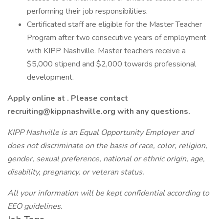
performing their job responsibilities.
Certificated staff are eligible for the Master Teacher
Program after two consecutive years of employment
with KIPP Nashville. Master teachers receive a
$5,000 stipend and $2,000 towards professional
development.
Apply online at . Please contact
recruiting@kippnashville.org with any questions.
KIPP Nashville is an Equal Opportunity Employer and
does not discriminate on the basis of race, color, religion,
gender, sexual preference, national or ethnic origin, age,
disability, pregnancy, or veteran status.
All your information will be kept confidential according to
EEO guidelines.