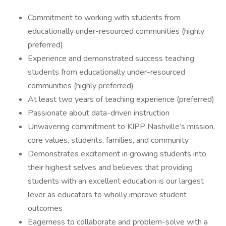
Commitment to working with students from
educationally under-resourced communities (highly
preferred)
Experience and demonstrated success teaching
students from educationally under-resourced
communities (highly preferred)
At least two years of teaching experience (preferred)
Passionate about data-driven instruction
Unwavering commitment to KIPP Nashville’s mission,
core values, students, families, and community
Demonstrates excitement in growing students into
their highest selves and believes that providing
students with an excellent education is our largest
lever as educators to wholly improve student
outcomes
Eagerness to collaborate and problem-solve with a