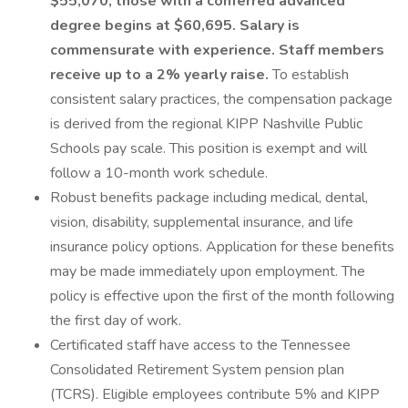
$55,070; those with a conferred advanced
degree begins at $60,695. Salary is
commensurate with experience. Staff members
receive up to a 2% yearly raise.
To establish
consistent salary practices, the compensation package
is derived from the regional KIPP Nashville Public
Schools pay scale. This position is exempt and will
follow a 10-month work schedule.
Robust benefits package including medical, dental,
vision, disability, supplemental insurance, and life
insurance policy options. Application for these benefits
may be made immediately upon employment. The
policy is effective upon the first of the month following
the first day of work.
Certificated staff have access to the Tennessee
Consolidated Retirement System pension plan
(TCRS). Eligible employees contribute 5% and KIPP