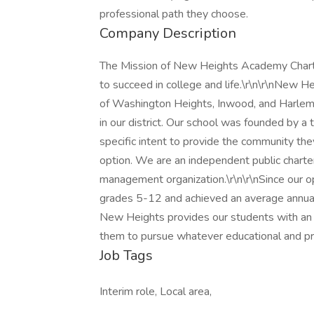
professional path they choose.
Company Description
The Mission of New Heights Academy Charte
to succeed in college and life.\r\n\r\nNew H
of Washington Heights, Inwood, and Harlem.
in our district. Our school was founded by 
specific intent to provide the community th
option. We are an independent public charter
management organization.\r\n\r\nSince our 
grades 5-12 and achieved an average annual 
New Heights provides our students with an a
them to pursue whatever educational and pr
Job Tags
Interim role, Local area,