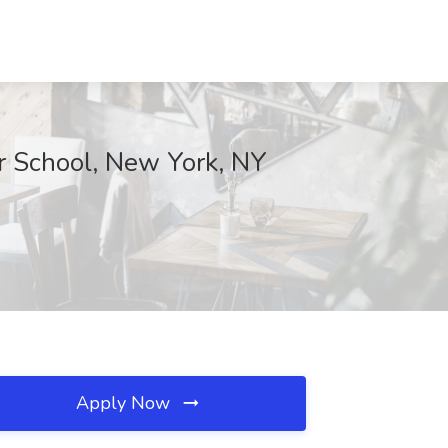
 School, New York, NY
Apply Now