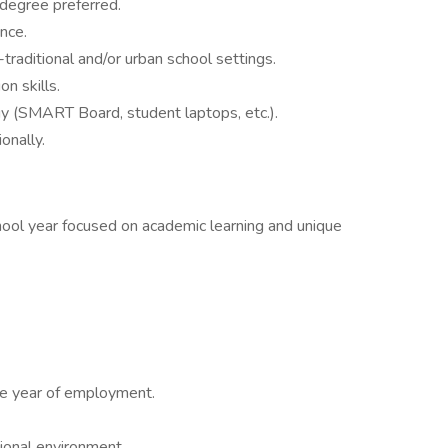
degree preferred.
nce.
raditional and/or urban school settings.
n skills.
y (SMART Board, student laptops, etc.).
onally.
hool year focused on academic learning and unique
e year of employment.
sional environment.