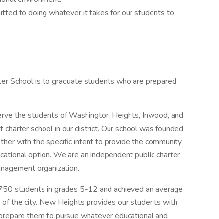
ted to doing whatever it takes for our students to
r School is to graduate students who are prepared
serve the students of Washington Heights, Inwood, and
charter school in our district. Our school was founded
her with the specific intent to provide the community
cational option. We are an independent public charter
management organization.
 750 students in grades 5-12 and achieved an average
t of the city. New Heights provides our students with
l prepare them to pursue whatever educational and