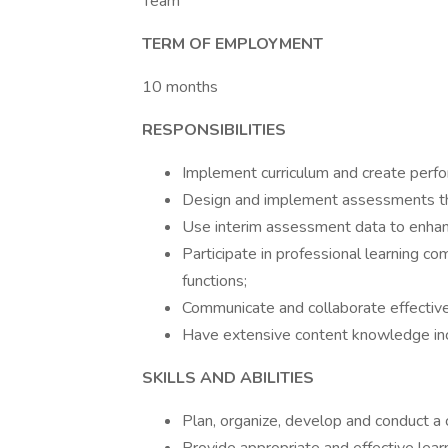
Team
TERM OF EMPLOYMENT
10 months
RESPONSIBILITIES
Implement curriculum and create perf
Design and implement assessments th
Use interim assessment data to enhance
Participate in professional learning co
functions;
Communicate and collaborate effectivel
Have extensive content knowledge incl
SKILLS AND ABILITIES
Plan, organize, develop and conduct a