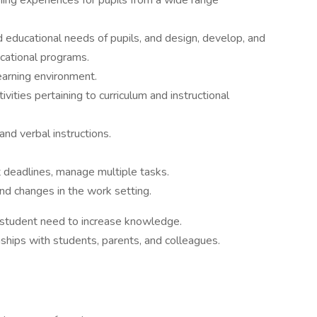
ning experiences for pupils from a wide range
d educational needs of pupils, and design, develop, and
cational programs.
earning environment.
ities pertaining to curriculum and instructional
nd verbal instructions.
t deadlines, manage multiple tasks.
nd changes in the work setting.
 student need to increase knowledge.
ships with students, parents, and colleagues.