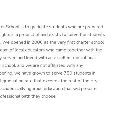
r School is to graduate students who are prepared
eights is a product of and exists to serve the students
 We opened in 2006 as the very first charter school
a team of local educators who came together with the
ey served and loved with an excellent educational
 school, and we are not affiliated with any
opening, we have grown to serve 750 students in
graduation rate that exceeds the rest of the city.
cademically rigorous education that will prepare
ofessional path they choose.