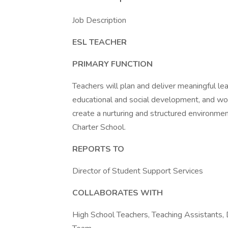
Job Description
ESL TEACHER
PRIMARY FUNCTION
Teachers will plan and deliver meaningful l
educational and social development, and wo
create a nurturing and structured environm
Charter School.
REPORTS TO
Director of Student Support Services
COLLABORATES WITH
High School Teachers, Teaching Assistants,