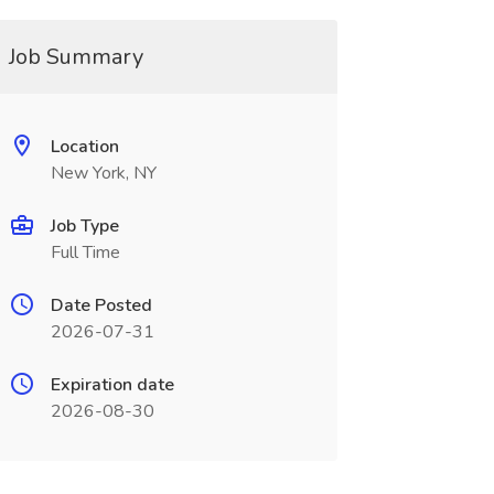
Job Summary
Location
New York, NY
Job Type
Full Time
Date Posted
2026-07-31
Expiration date
2026-08-30