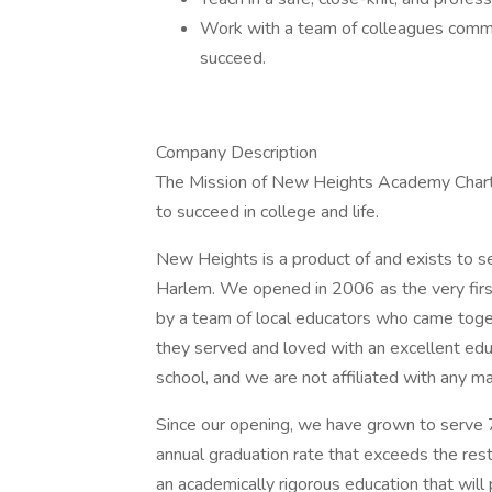
Work with a team of colleagues commit
succeed.
Company Description
The Mission of New Heights Academy Charte
to succeed in college and life.
New Heights is a product of and exists to 
Harlem. We opened in 2006 as the very first 
by a team of local educators who came toget
they served and loved with an excellent edu
school, and we are not affiliated with any 
Since our opening, we have grown to serve
annual graduation rate that exceeds the res
an academically rigorous education that wil