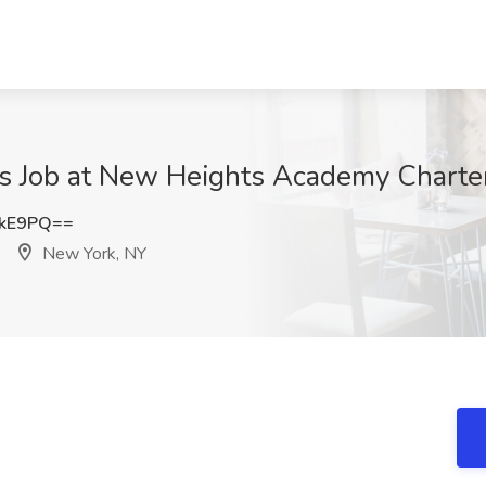
s Job at New Heights Academy Charter
ckE9PQ==
New York, NY