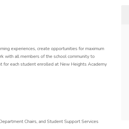
earning experiences, create opportunities for maximum
rk with all members of the school community to
ent for each student enrolled at New Heights Academy
 Department Chairs, and Student Support Services