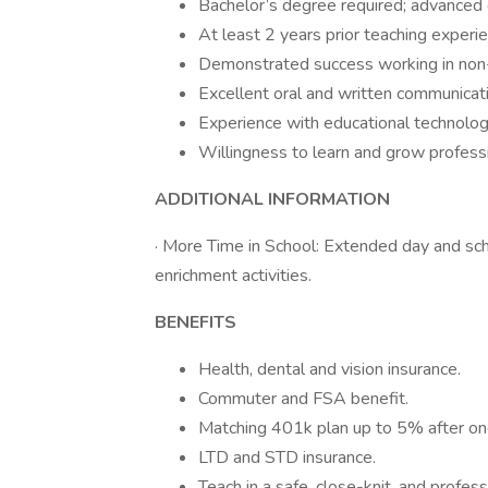
Bachelor’s degree required; advanced 
At least 2 years prior teaching experie
Demonstrated success working in non-t
Excellent oral and written communicatio
Experience with educational technolog
Willingness to learn and grow professi
ADDITIONAL INFORMATION
· More Time in School: Extended day and sc
enrichment activities.
BENEFITS
Health, dental and vision insurance.
Commuter and FSA benefit.
Matching 401k plan up to 5% after on
LTD and STD insurance.
Teach in a safe, close-knit, and profes