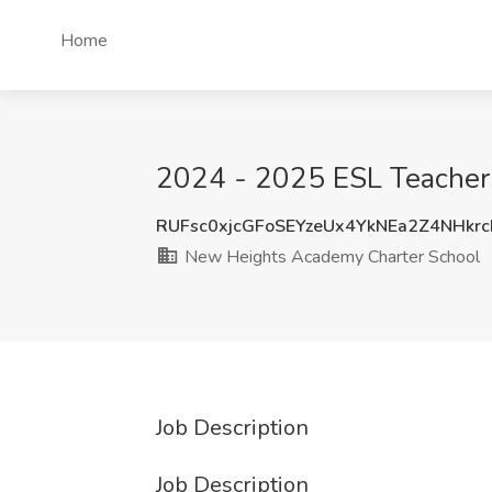
Home
2024 - 2025 ESL Teacher
RUFsc0xjcGFoSEYzeUx4YkNEa2Z4NHkr
New Heights Academy Charter School
Job Description
Job Description