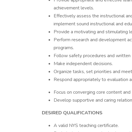
Provide appropriate and effective lear
achievement levels.
Effectively assess the instructional an
implement sound instructional and edu
Provide a motivating and stimulating l
Perform research and development activ
programs.
Follow safety procedures and written a
Make independent decisions.
Organize tasks, set priorities and mee
Respond appropriately to evaluation a
Focus on converging core content and
Develop supportive and caring relation
DESIRED QUALIFICATIONS
A valid NYS teaching certificate.