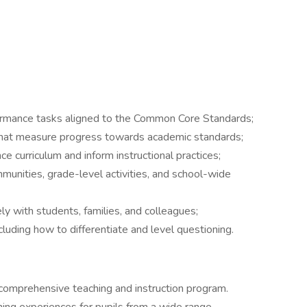
ormance tasks aligned to the Common Core Standards;
at measure progress towards academic standards;
 curriculum and inform instructional practices;
mmunities, grade-level activities, and school-wide
y with students, families, and colleagues;
uding how to differentiate and level questioning.
 comprehensive teaching and instruction program.