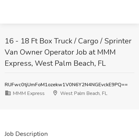
16 - 18 Ft Box Truck / Cargo / Sprinter
Van Owner Operator Job at MMM
Express, West Palm Beach, FL
RUFwc0tjUmFoM1ozekw1V0N6Y2N4NGEvckE9PQ==
MMM Express
West Palm Beach, FL
Job Description