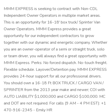
MMM EXPRESS is seeking to contract with Non-CDL
Independent Owner Operators in multiple market areas.
This is an opportunity for 16-18' box truck/ Sprinter Van
Owner Operators. MMM Express provides a great
opportunity for our independent contractors to grow
together with our dynamic and energetic company. Whether
you are an owner-operator of a semi or straight truck, solo
or team driver, you will always find a great opportunity with
MMM Express. Perks: No forced dispatch. No-touch freight.
Flexible schedule. Layover/Detention pay. MMM EXPRESS
provides 24-hour support for all our professional drivers.
You should own a 16-18 Ft BOX TRUCK / CARGO VAN /
SPRINTER from the 2013 year make and newer; COI with
AUTO LIABILITY $1,000,000 and CARGO $100,000. MC
and DOT are not required. For calls (9 AM - 4 PM EST): +1
470-916-2345 - Emily HR