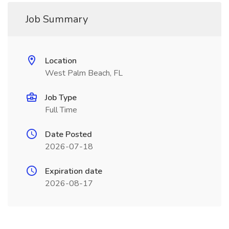
Job Summary
Location
West Palm Beach, FL
Job Type
Full Time
Date Posted
2026-07-18
Expiration date
2026-08-17