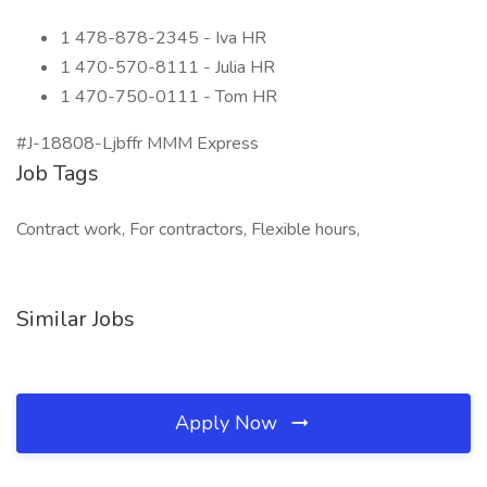
1 478-878-2345 - Iva HR
1 470-570-8111 - Julia HR
1 470-750-0111 - Tom HR
#J-18808-Ljbffr MMM Express
Job Tags
Contract work, For contractors, Flexible hours,
Similar Jobs
Apply Now